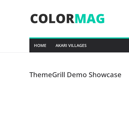
Skip
to
content
HOME
AKARI VILLAGES
ThemeGrill Demo Showcase