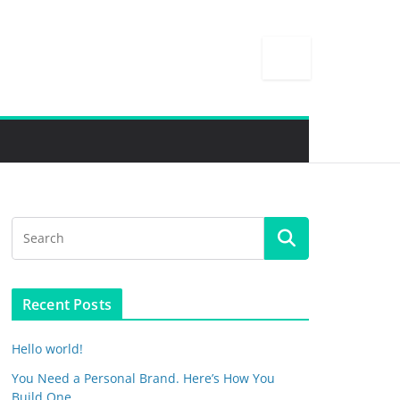
Recent Posts
Hello world!
You Need a Personal Brand. Here’s How You
Build One.