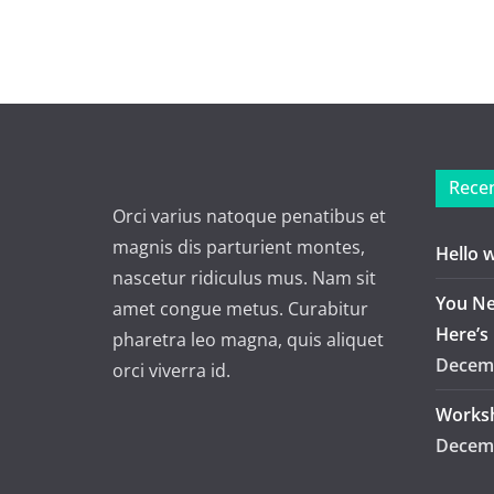
Recen
Orci varius natoque penatibus et
magnis dis parturient montes,
Hello 
nascetur ridiculus mus. Nam sit
You Ne
amet congue metus. Curabitur
Here’s
pharetra leo magna, quis aliquet
Decemb
orci viverra id.
Worksh
Decemb