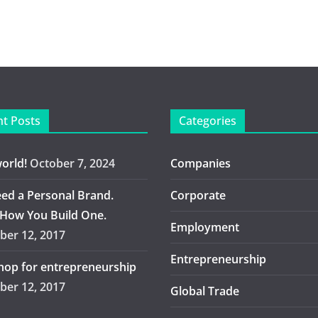
t Posts
Categories
world!
October 7, 2024
Companies
ed a Personal Brand.
Corporate
 How You Build One.
Employment
er 12, 2017
Entrepreneurship
op for entrepreneurship
er 12, 2017
Global Trade