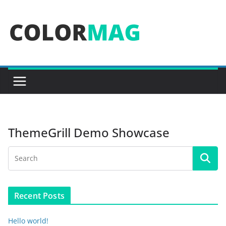
Skip
to
content
ThemeGrill Demo Showcase
Recent Posts
Hello world!