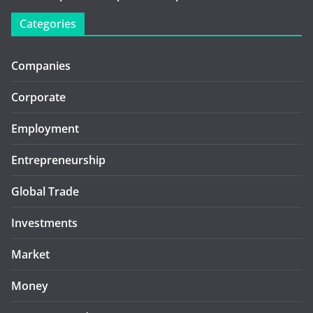
Categories
Companies
Corporate
Employment
Entrepreneurship
Global Trade
Investments
Market
Money