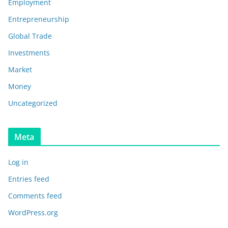
Employment
Entrepreneurship
Global Trade
Investments
Market
Money
Uncategorized
Meta
Log in
Entries feed
Comments feed
WordPress.org