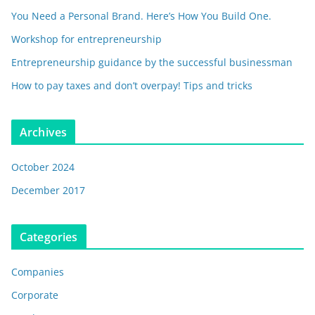
You Need a Personal Brand. Here’s How You Build One.
Workshop for entrepreneurship
Entrepreneurship guidance by the successful businessman
How to pay taxes and don’t overpay! Tips and tricks
Archives
October 2024
December 2017
Categories
Companies
Corporate