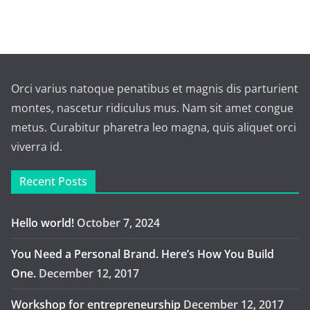
Orci varius natoque penatibus et magnis dis parturient
montes, nascetur ridiculus mus. Nam sit amet congue
metus. Curabitur pharetra leo magna, quis aliquet orci
viverra id.
Recent Posts
Hello world!
October 7, 2024
You Need a Personal Brand. Here’s How You Build
One.
December 12, 2017
Workshop for entrepreneurship
December 12, 2017