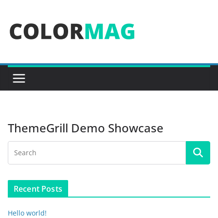
Skip
to
content
ThemeGrill Demo Showcase
Recent Posts
Hello world!