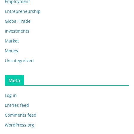
Employment
Entrepreneurship
Global Trade
Investments
Market
Money
Uncategorized
Meta
Log in
Entries feed
Comments feed
WordPress.org