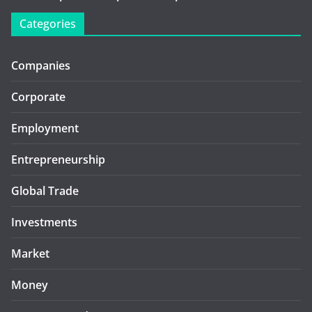
Categories
Companies
Corporate
Employment
Entrepreneurship
Global Trade
Investments
Market
Money