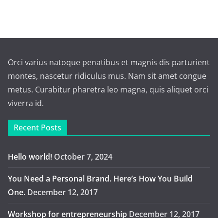
Orci varius natoque penatibus et magnis dis parturient
montes, nascetur ridiculus mus. Nam sit amet congue
metus. Curabitur pharetra leo magna, quis aliquet orci
viverra id.
Recent Posts
Hello world!
October 7, 2024
You Need a Personal Brand. Here’s How You Build
One.
December 12, 2017
Workshop for entrepreneurship
December 12, 2017