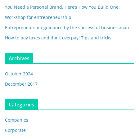
You Need a Personal Brand. Here’s How You Build One.
Workshop for entrepreneurship
Entrepreneurship guidance by the successful businessman
How to pay taxes and don’t overpay! Tips and tricks
Archives
October 2024
December 2017
Categories
Companies
Corporate