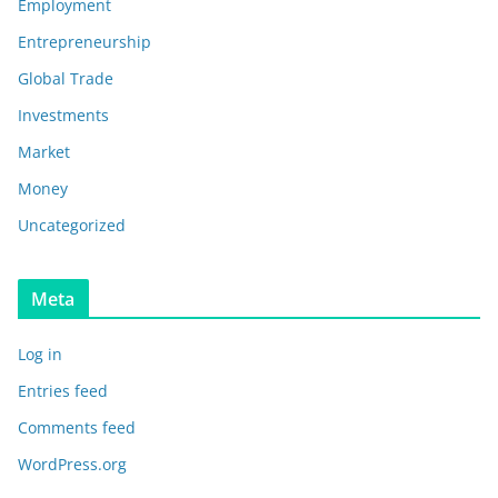
Employment
Entrepreneurship
Global Trade
Investments
Market
Money
Uncategorized
Meta
Log in
Entries feed
Comments feed
WordPress.org