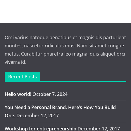
Orci varius natoque penatibus et magnis dis parturient
montes, nascetur ridiculus mus. Nam sit amet congue
metus. Curabitur pharetra leo magna, quis aliquet orci
viverra id.
Recent Posts
Hello world!
October 7, 2024
You Need a Personal Brand. Here’s How You Build
One.
December 12, 2017
Workshop for entrepreneurship
December 12, 2017