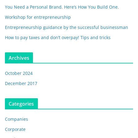
You Need a Personal Brand. Here’s How You Build One.
Workshop for entrepreneurship
Entrepreneurship guidance by the successful businessman
How to pay taxes and don’t overpay! Tips and tricks
Archives
October 2024
December 2017
Categories
Companies
Corporate