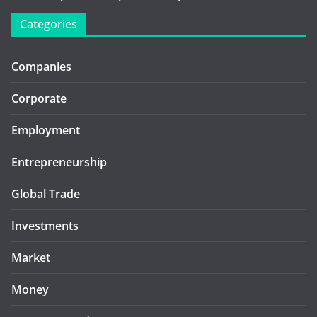
Categories
Companies
Corporate
Employment
Entrepreneurship
Global Trade
Investments
Market
Money