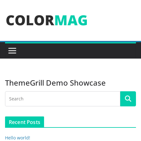
Skip
to
content
ThemeGrill Demo Showcase
Recent Posts
Hello world!