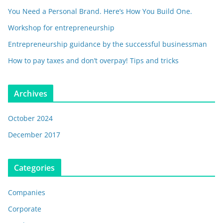
You Need a Personal Brand. Here’s How You Build One.
Workshop for entrepreneurship
Entrepreneurship guidance by the successful businessman
How to pay taxes and don’t overpay! Tips and tricks
Archives
October 2024
December 2017
Categories
Companies
Corporate