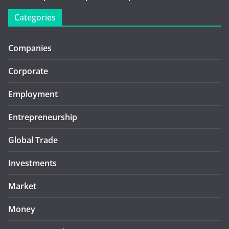
Categories
Companies
Corporate
Employment
Entrepreneurship
Global Trade
Investments
Market
Money