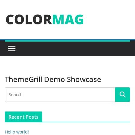
Skip
to
content
ThemeGrill Demo Showcase
Recent Posts
Hello world!