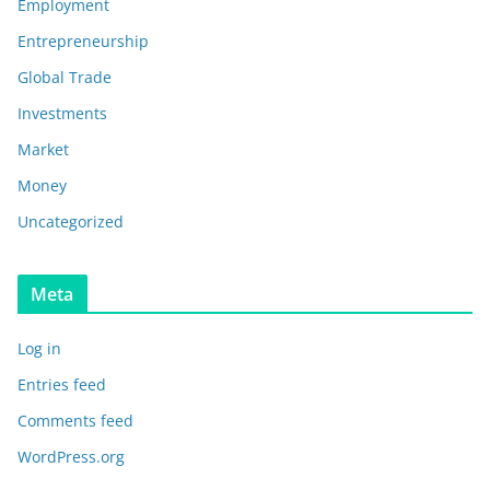
Employment
Entrepreneurship
Global Trade
Investments
Market
Money
Uncategorized
Meta
Log in
Entries feed
Comments feed
WordPress.org