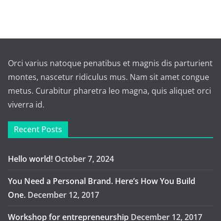
Orci varius natoque penatibus et magnis dis parturient
montes, nascetur ridiculus mus. Nam sit amet congue
metus. Curabitur pharetra leo magna, quis aliquet orci
viverra id.
Recent Posts
Hello world!
October 7, 2024
You Need a Personal Brand. Here’s How You Build
One.
December 12, 2017
Workshop for entrepreneurship
December 12, 2017