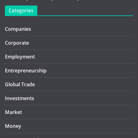
Categories
Companies
Corporate
Employment
Entrepreneurship
Global Trade
Investments
Market
Money