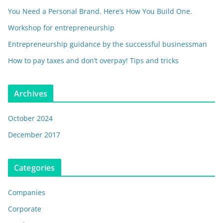
You Need a Personal Brand. Here’s How You Build One.
Workshop for entrepreneurship
Entrepreneurship guidance by the successful businessman
How to pay taxes and don’t overpay! Tips and tricks
Archives
October 2024
December 2017
Categories
Companies
Corporate