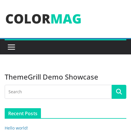
Skip
to
content
ThemeGrill Demo Showcase
Recent Posts
Hello world!