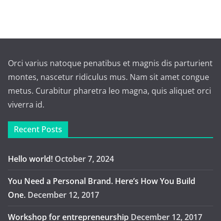
Orci varius natoque penatibus et magnis dis parturient
montes, nascetur ridiculus mus. Nam sit amet congue
metus. Curabitur pharetra leo magna, quis aliquet orci
viverra id.
Recent Posts
Hello world!
October 7, 2024
You Need a Personal Brand. Here’s How You Build
One.
December 12, 2017
Workshop for entrepreneurship
December 12, 2017