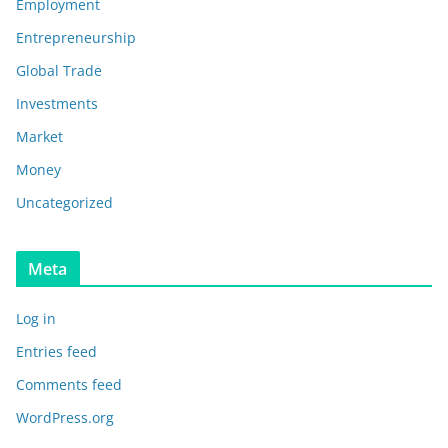
Employment
Entrepreneurship
Global Trade
Investments
Market
Money
Uncategorized
Meta
Log in
Entries feed
Comments feed
WordPress.org