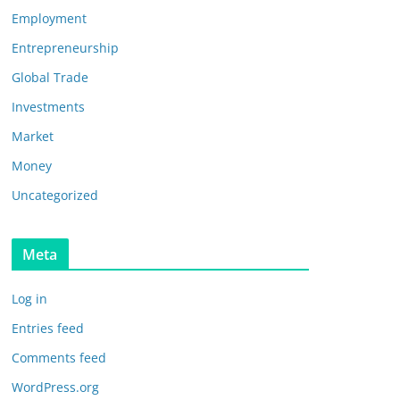
Employment
Entrepreneurship
Global Trade
Investments
Market
Money
Uncategorized
Meta
Log in
Entries feed
Comments feed
WordPress.org