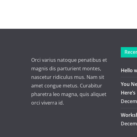
Recen
Orci varius natoque penatibus et
magnis dis parturient montes,
Hello 
nascetur ridiculus mus. Nam sit
You Ne
amet congue metus. Curabitur
Here’s
pharetra leo magna, quis aliquet
Decemb
orci viverra id.
Worksh
Decemb