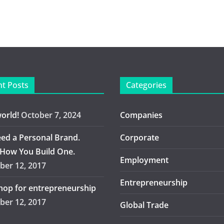
t Posts
Categories
world!
October 7, 2024
Companies
ed a Personal Brand.
Corporate
 How You Build One.
Employment
er 12, 2017
Entrepreneurship
op for entrepreneurship
er 12, 2017
Global Trade