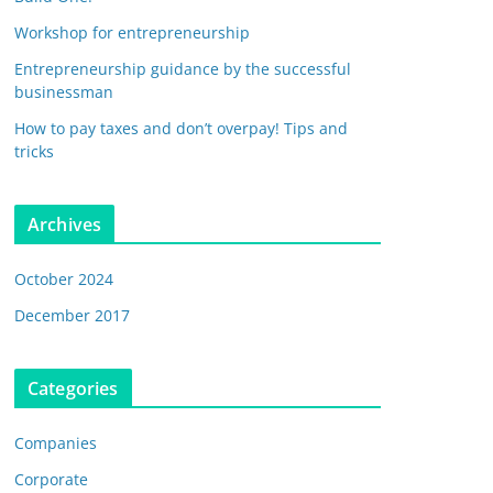
Workshop for entrepreneurship
Entrepreneurship guidance by the successful
businessman
How to pay taxes and don’t overpay! Tips and
tricks
Archives
October 2024
December 2017
Categories
Companies
Corporate