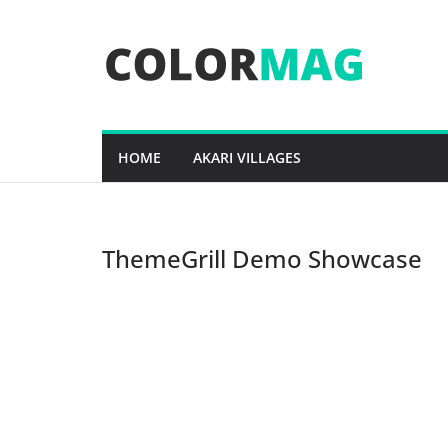
Skip
to
content
HOME
AKARI VILLAGES
ThemeGrill Demo Showcase