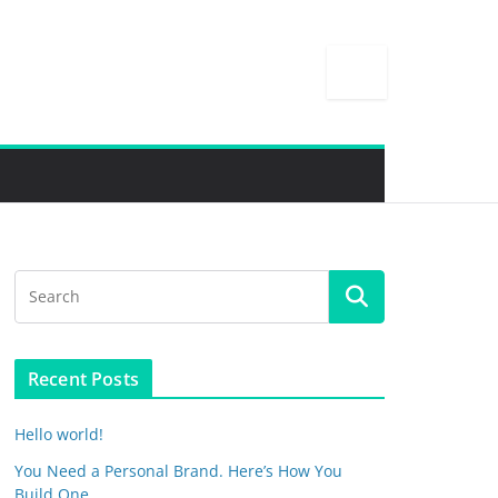
Recent Posts
Hello world!
You Need a Personal Brand. Here’s How You
Build One.