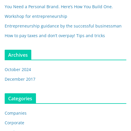
You Need a Personal Brand. Here’s How You Build One.
Workshop for entrepreneurship
Entrepreneurship guidance by the successful businessman
How to pay taxes and don’t overpay! Tips and tricks
Archives
October 2024
December 2017
Categories
Companies
Corporate