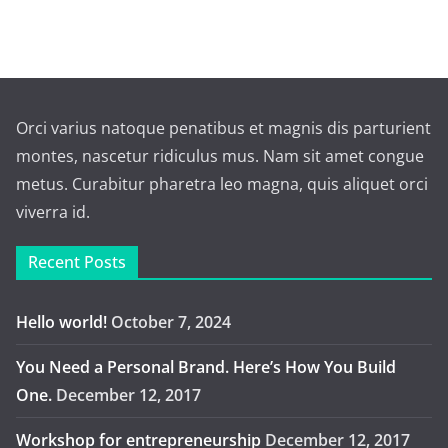
Orci varius natoque penatibus et magnis dis parturient
montes, nascetur ridiculus mus. Nam sit amet congue
metus. Curabitur pharetra leo magna, quis aliquet orci
viverra id.
Recent Posts
Hello world!
October 7, 2024
You Need a Personal Brand. Here’s How You Build
One.
December 12, 2017
Workshop for entrepreneurship
December 12, 2017