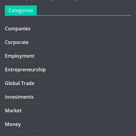
Categories
Companies
Corporate
Employment
Entrepreneurship
Global Trade
Investments
Market
Money