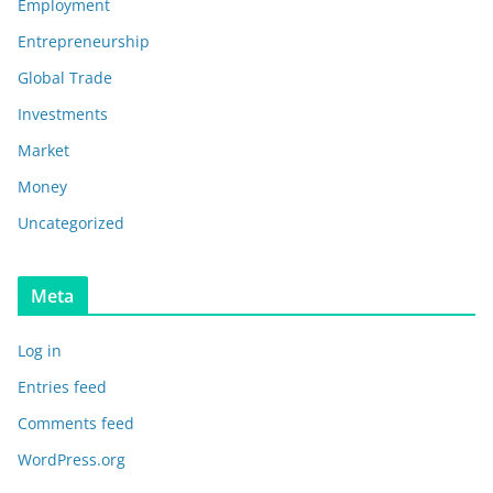
Employment
Entrepreneurship
Global Trade
Investments
Market
Money
Uncategorized
Meta
Log in
Entries feed
Comments feed
WordPress.org