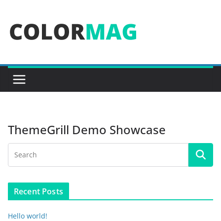
Skip
to
content
ThemeGrill Demo Showcase
Recent Posts
Hello world!