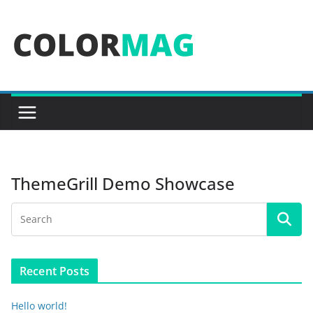
Skip
to
content
ThemeGrill Demo Showcase
Recent Posts
Hello world!