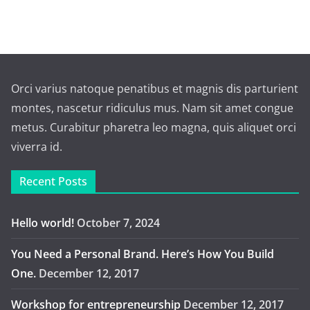
Orci varius natoque penatibus et magnis dis parturient
montes, nascetur ridiculus mus. Nam sit amet congue
metus. Curabitur pharetra leo magna, quis aliquet orci
viverra id.
Recent Posts
Hello world!
October 7, 2024
You Need a Personal Brand. Here’s How You Build
One.
December 12, 2017
Workshop for entrepreneurship
December 12, 2017