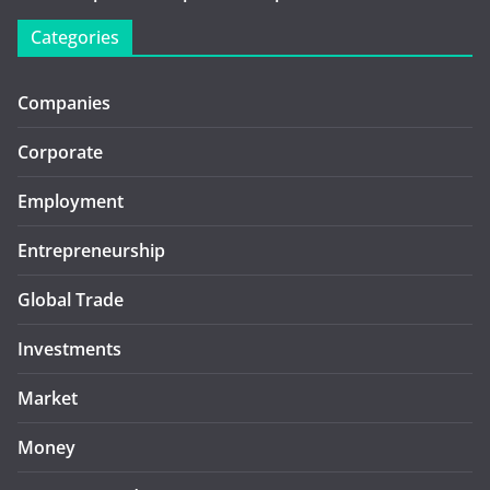
Categories
Companies
Corporate
Employment
Entrepreneurship
Global Trade
Investments
Market
Money