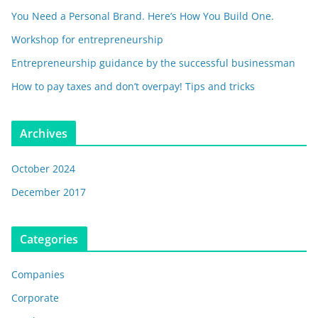
You Need a Personal Brand. Here’s How You Build One.
Workshop for entrepreneurship
Entrepreneurship guidance by the successful businessman
How to pay taxes and don’t overpay! Tips and tricks
Archives
October 2024
December 2017
Categories
Companies
Corporate