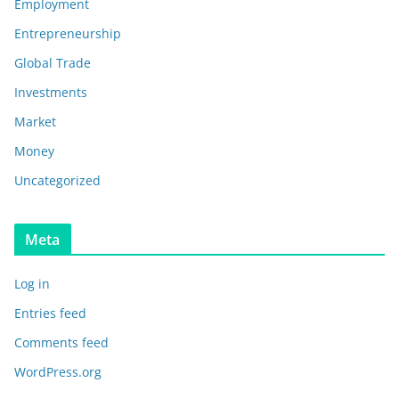
Employment
Entrepreneurship
Global Trade
Investments
Market
Money
Uncategorized
Meta
Log in
Entries feed
Comments feed
WordPress.org