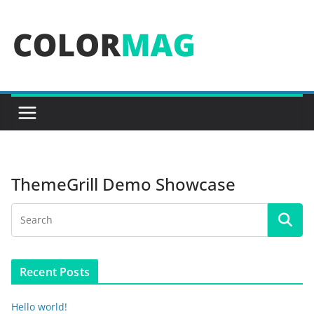
Skip
to
content
ThemeGrill Demo Showcase
Recent Posts
Hello world!