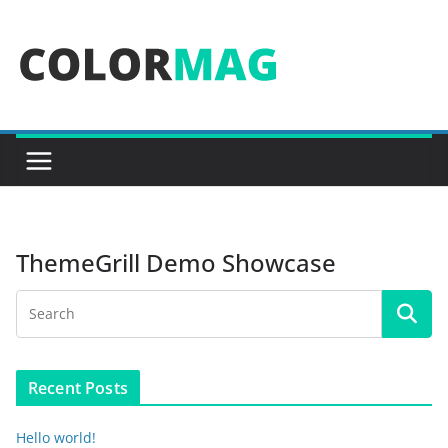
Skip
to
content
ThemeGrill Demo Showcase
Recent Posts
Hello world!