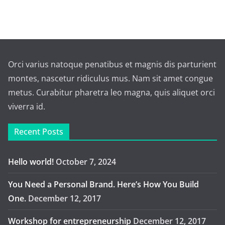
Orci varius natoque penatibus et magnis dis parturient
montes, nascetur ridiculus mus. Nam sit amet congue
metus. Curabitur pharetra leo magna, quis aliquet orci
viverra id.
Recent Posts
Hello world!
October 7, 2024
You Need a Personal Brand. Here’s How You Build
One.
December 12, 2017
Workshop for entrepreneurship
December 12, 2017