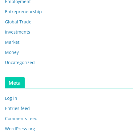
Employment
Entrepreneurship
Global Trade
Investments
Market
Money
Uncategorized
Meta
Log in
Entries feed
Comments feed
WordPress.org