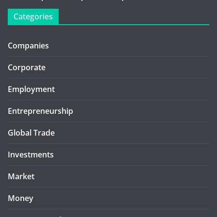
Categories
Companies
Corporate
Employment
Entrepreneurship
Global Trade
Investments
Market
Money