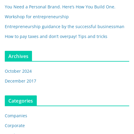
You Need a Personal Brand. Here’s How You Build One.
Workshop for entrepreneurship
Entrepreneurship guidance by the successful businessman
How to pay taxes and don’t overpay! Tips and tricks
Archives
October 2024
December 2017
Categories
Companies
Corporate