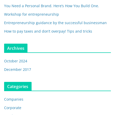
You Need a Personal Brand. Here’s How You Build One.
Workshop for entrepreneurship
Entrepreneurship guidance by the successful businessman
How to pay taxes and don’t overpay! Tips and tricks
Archives
October 2024
December 2017
Categories
Companies
Corporate