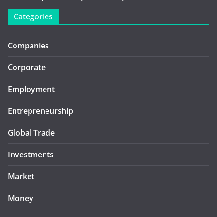
Categories
Companies
Corporate
Employment
Entrepreneurship
Global Trade
Investments
Market
Money