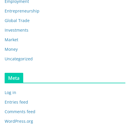
Employment
Entrepreneurship
Global Trade
Investments
Market
Money
Uncategorized
Meta
Log in
Entries feed
Comments feed
WordPress.org