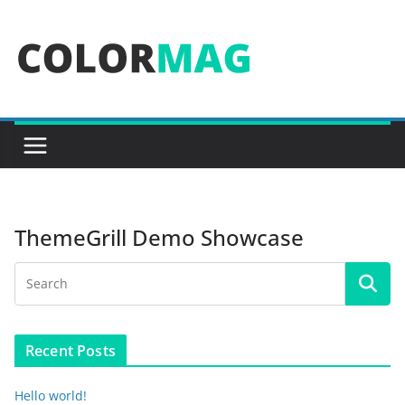
Skip
to
content
ThemeGrill Demo Showcase
Recent Posts
Hello world!