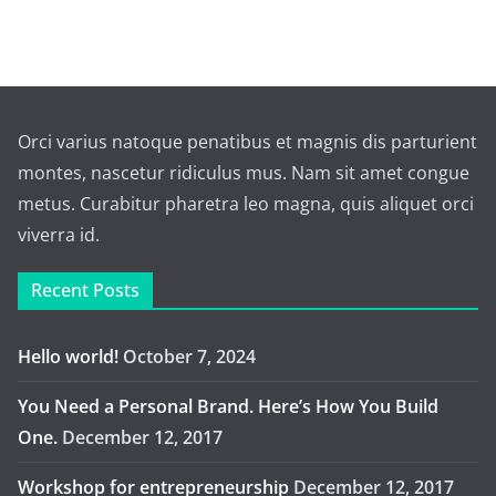
Orci varius natoque penatibus et magnis dis parturient
montes, nascetur ridiculus mus. Nam sit amet congue
metus. Curabitur pharetra leo magna, quis aliquet orci
viverra id.
Recent Posts
Hello world!
October 7, 2024
You Need a Personal Brand. Here’s How You Build
One.
December 12, 2017
Workshop for entrepreneurship
December 12, 2017