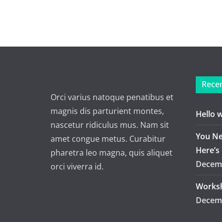
Recen
Orci varius natoque penatibus et
magnis dis parturient montes,
Hello 
nascetur ridiculus mus. Nam sit
You Ne
amet congue metus. Curabitur
Here’s
pharetra leo magna, quis aliquet
Decemb
orci viverra id.
Worksh
Decemb