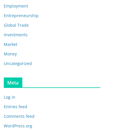
Employment
Entrepreneurship
Global Trade
Investments
Market
Money
Uncategorized
Meta
Log in
Entries feed
Comments feed
WordPress.org