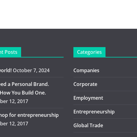
t Posts
Categories
world!
October 7, 2024
Companies
ed a Personal Brand.
Corporate
 How You Build One.
Employment
er 12, 2017
Entrepreneurship
op for entrepreneurship
er 12, 2017
Global Trade