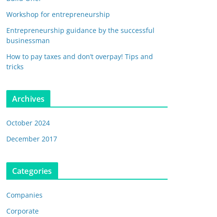
Workshop for entrepreneurship
Entrepreneurship guidance by the successful
businessman
How to pay taxes and don’t overpay! Tips and
tricks
Archives
October 2024
December 2017
Categories
Companies
Corporate