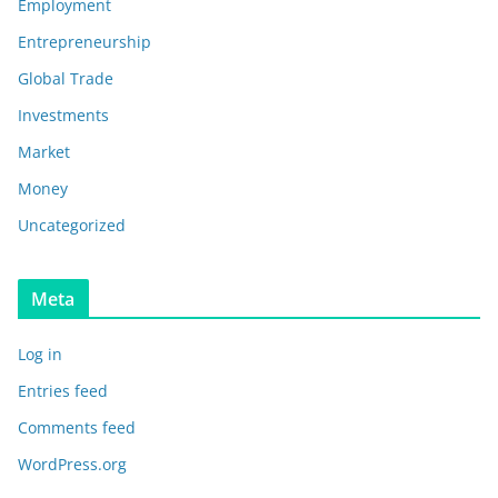
Employment
Entrepreneurship
Global Trade
Investments
Market
Money
Uncategorized
Meta
Log in
Entries feed
Comments feed
WordPress.org