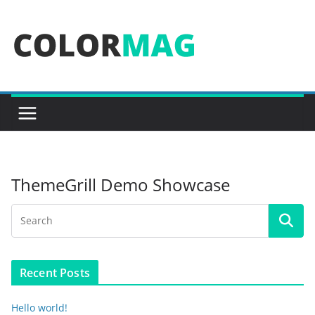
Skip
to
content
ThemeGrill Demo Showcase
Recent Posts
Hello world!