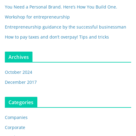
You Need a Personal Brand. Here’s How You Build One.
Workshop for entrepreneurship
Entrepreneurship guidance by the successful businessman
How to pay taxes and don’t overpay! Tips and tricks
Archives
October 2024
December 2017
Categories
Companies
Corporate