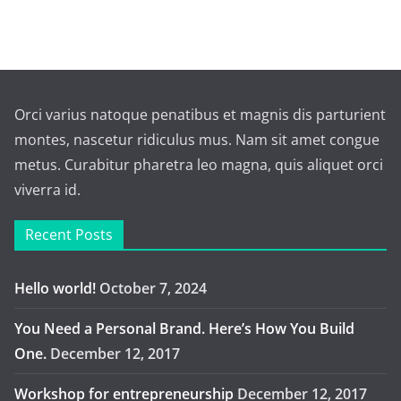
Orci varius natoque penatibus et magnis dis parturient
montes, nascetur ridiculus mus. Nam sit amet congue
metus. Curabitur pharetra leo magna, quis aliquet orci
viverra id.
Recent Posts
Hello world!
October 7, 2024
You Need a Personal Brand. Here’s How You Build
One.
December 12, 2017
Workshop for entrepreneurship
December 12, 2017