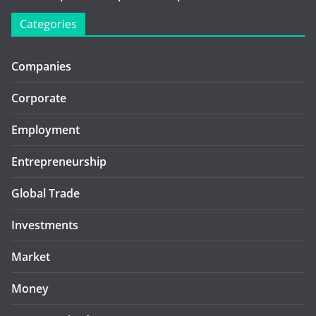
Categories
Companies
Corporate
Employment
Entrepreneurship
Global Trade
Investments
Market
Money