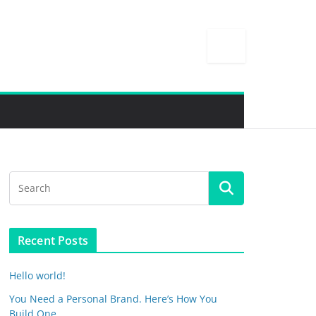
Recent Posts
Hello world!
You Need a Personal Brand. Here’s How You
Build One.