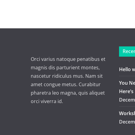
Recen
Orci varius natoque penatibus et
magnis dis parturient montes,
Hello 
nascetur ridiculus mus. Nam sit
You Ne
amet congue metus. Curabitur
Here’s
pharetra leo magna, quis aliquet
Decemb
orci viverra id.
Worksh
Decemb