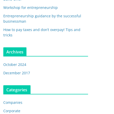
Workshop for entrepreneurship
Entrepreneurship guidance by the successful
businessman
How to pay taxes and don’t overpay! Tips and
tricks
Archives
October 2024
December 2017
Categories
Companies
Corporate