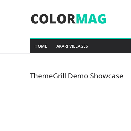
Skip
to
content
HOME
AKARI VILLAGES
ThemeGrill Demo Showcase