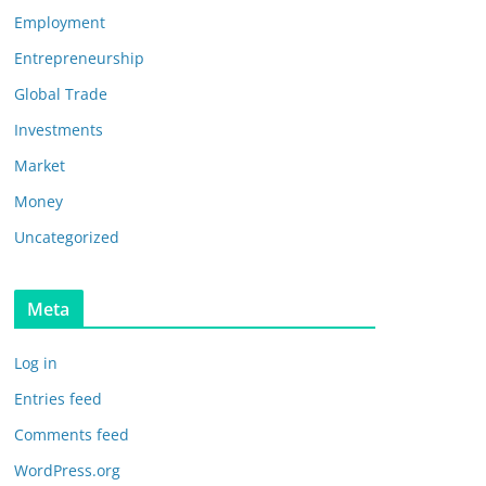
Employment
Entrepreneurship
Global Trade
Investments
Market
Money
Uncategorized
Meta
Log in
Entries feed
Comments feed
WordPress.org