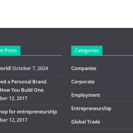
t Posts
Categories
world!
October 7, 2024
Companies
ed a Personal Brand.
Corporate
 How You Build One.
Employment
er 12, 2017
Entrepreneurship
op for entrepreneurship
er 12, 2017
Global Trade