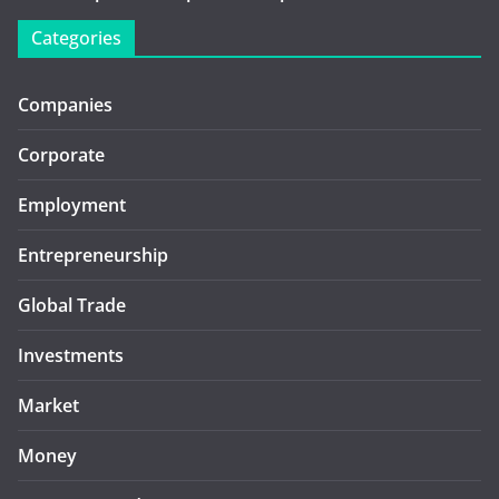
Categories
Companies
Corporate
Employment
Entrepreneurship
Global Trade
Investments
Market
Money