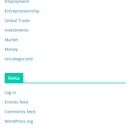
Employment
Entrepreneurship
Global Trade
Investments
Market
Money
Uncategorized
Meta
Log in
Entries feed
Comments feed
WordPress.org