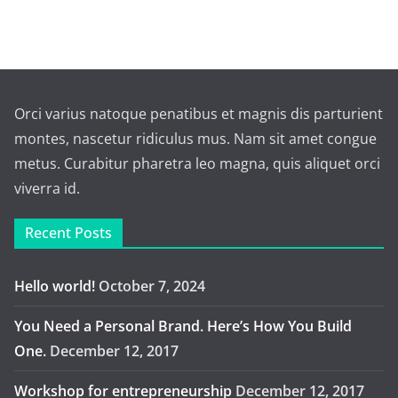
Orci varius natoque penatibus et magnis dis parturient
montes, nascetur ridiculus mus. Nam sit amet congue
metus. Curabitur pharetra leo magna, quis aliquet orci
viverra id.
Recent Posts
Hello world!
October 7, 2024
You Need a Personal Brand. Here’s How You Build
One.
December 12, 2017
Workshop for entrepreneurship
December 12, 2017