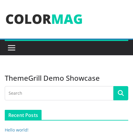
Skip
to
content
ThemeGrill Demo Showcase
Recent Posts
Hello world!