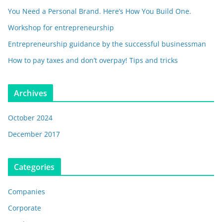
You Need a Personal Brand. Here’s How You Build One.
Workshop for entrepreneurship
Entrepreneurship guidance by the successful businessman
How to pay taxes and don’t overpay! Tips and tricks
Archives
October 2024
December 2017
Categories
Companies
Corporate