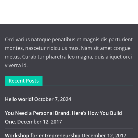
Orci varius natoque penatibus et magnis dis parturient
montes, nascetur ridiculus mus. Nam sit amet congue
metus. Curabitur pharetra leo magna, quis aliquet orci
viverra id.
Recent Posts
Hello world!
October 7, 2024
You Need a Personal Brand. Here’s How You Build
One.
December 12, 2017
Workshop for entrepreneurship
December 12, 2017