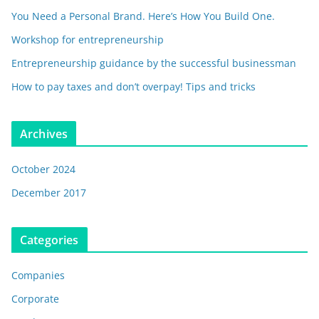
You Need a Personal Brand. Here’s How You Build One.
Workshop for entrepreneurship
Entrepreneurship guidance by the successful businessman
How to pay taxes and don’t overpay! Tips and tricks
Archives
October 2024
December 2017
Categories
Companies
Corporate