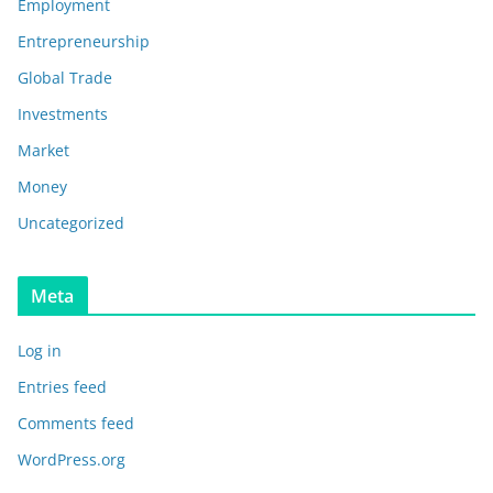
Employment
Entrepreneurship
Global Trade
Investments
Market
Money
Uncategorized
Meta
Log in
Entries feed
Comments feed
WordPress.org