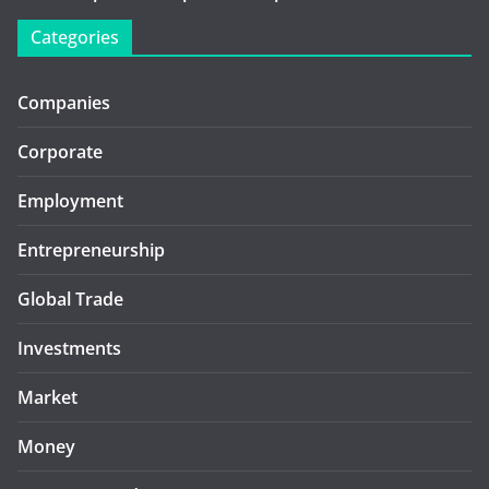
Categories
Companies
Corporate
Employment
Entrepreneurship
Global Trade
Investments
Market
Money