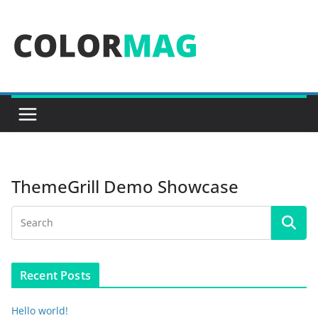
Skip
to
content
ThemeGrill Demo Showcase
Recent Posts
Hello world!