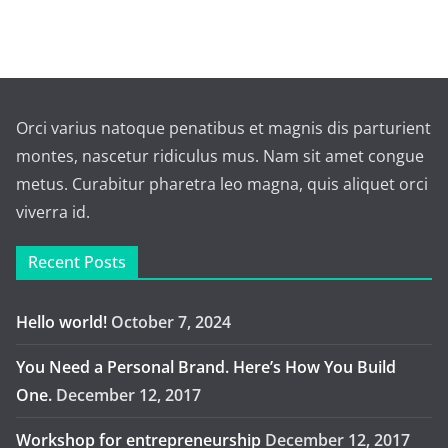
Orci varius natoque penatibus et magnis dis parturient
montes, nascetur ridiculus mus. Nam sit amet congue
metus. Curabitur pharetra leo magna, quis aliquet orci
viverra id.
Recent Posts
Hello world!
October 7, 2024
You Need a Personal Brand. Here’s How You Build
One.
December 12, 2017
Workshop for entrepreneurship
December 12, 2017