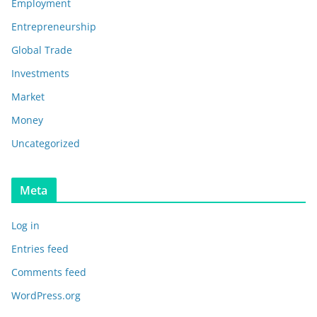
Employment
Entrepreneurship
Global Trade
Investments
Market
Money
Uncategorized
Meta
Log in
Entries feed
Comments feed
WordPress.org