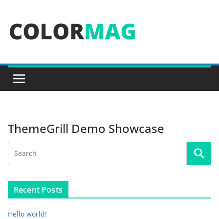
Skip
to
content
ThemeGrill Demo Showcase
Recent Posts
Hello world!