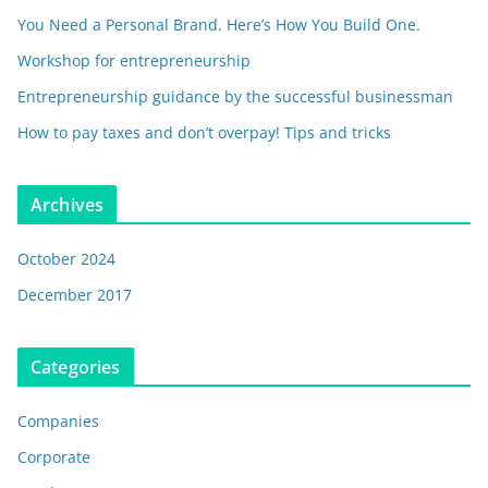
You Need a Personal Brand. Here’s How You Build One.
Workshop for entrepreneurship
Entrepreneurship guidance by the successful businessman
How to pay taxes and don’t overpay! Tips and tricks
Archives
October 2024
December 2017
Categories
Companies
Corporate