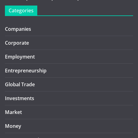
Categories
Companies
Corporate
Employment
Entrepreneurship
Global Trade
Investments
Market
Money