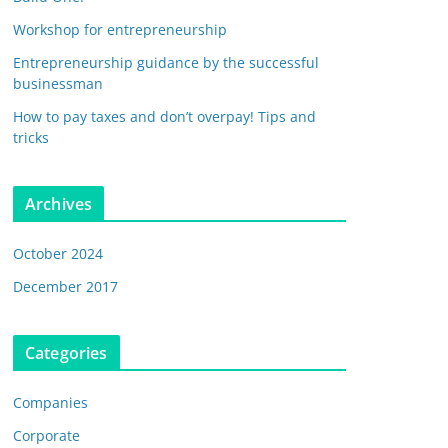
Workshop for entrepreneurship
Entrepreneurship guidance by the successful
businessman
How to pay taxes and don’t overpay! Tips and
tricks
Archives
October 2024
December 2017
Categories
Companies
Corporate