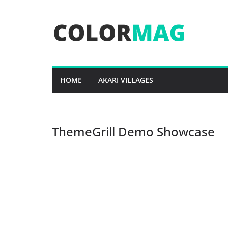
Skip
to
content
HOME
AKARI VILLAGES
ThemeGrill Demo Showcase