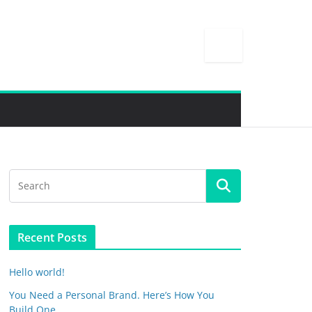
Recent Posts
Hello world!
You Need a Personal Brand. Here’s How You
Build One.