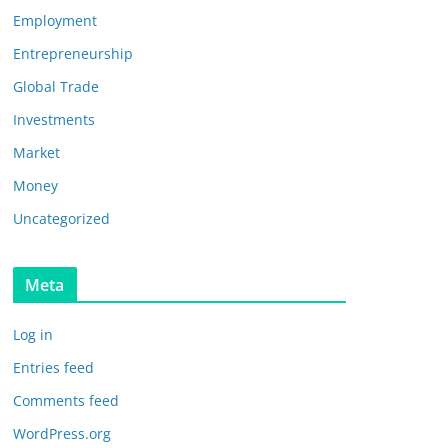
Employment
Entrepreneurship
Global Trade
Investments
Market
Money
Uncategorized
Meta
Log in
Entries feed
Comments feed
WordPress.org