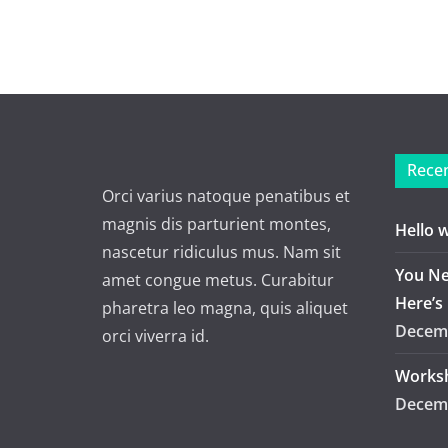
Recen
Orci varius natoque penatibus et
magnis dis parturient montes,
Hello 
nascetur ridiculus mus. Nam sit
You Ne
amet congue metus. Curabitur
Here’s
pharetra leo magna, quis aliquet
Decemb
orci viverra id.
Worksh
Decemb