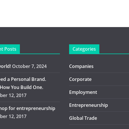
t Posts
Categories
world!
October 7, 2024
Companies
ed a Personal Brand.
Corporate
 How You Build One.
Employment
er 12, 2017
Entrepreneurship
op for entrepreneurship
er 12, 2017
Global Trade