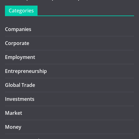
Categories
Companies
Corporate
Employment
Entrepreneurship
Global Trade
Investments
Market
Money