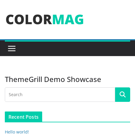
Skip
to
content
ThemeGrill Demo Showcase
Recent Posts
Hello world!