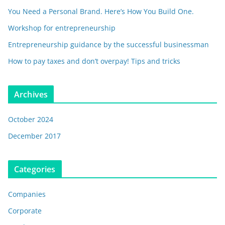
You Need a Personal Brand. Here’s How You Build One.
Workshop for entrepreneurship
Entrepreneurship guidance by the successful businessman
How to pay taxes and don’t overpay! Tips and tricks
Archives
October 2024
December 2017
Categories
Companies
Corporate