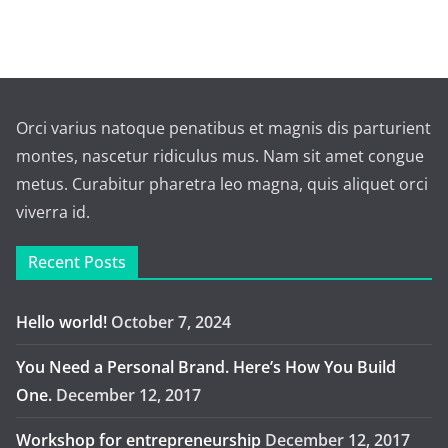
Orci varius natoque penatibus et magnis dis parturient
montes, nascetur ridiculus mus. Nam sit amet congue
metus. Curabitur pharetra leo magna, quis aliquet orci
viverra id.
Recent Posts
Hello world!
October 7, 2024
You Need a Personal Brand. Here’s How You Build
One.
December 12, 2017
Workshop for entrepreneurship
December 12, 2017