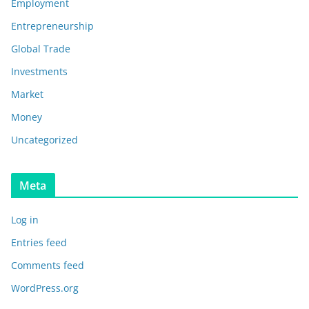
Employment
Entrepreneurship
Global Trade
Investments
Market
Money
Uncategorized
Meta
Log in
Entries feed
Comments feed
WordPress.org