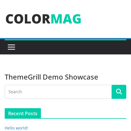
Skip
to
content
ThemeGrill Demo Showcase
Recent Posts
Hello world!