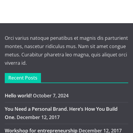
Orci varius natoque penatibus et magnis dis parturient
montes, nascetur ridiculus mus. Nam sit amet congue
metus. Curabitur pharetra leo magna, quis aliquet orci
viverra id.
Recent Posts
Hello world!
October 7, 2024
You Need a Personal Brand. Here’s How You Build
One.
December 12, 2017
Workshop for entrepreneurship
December 12, 2017