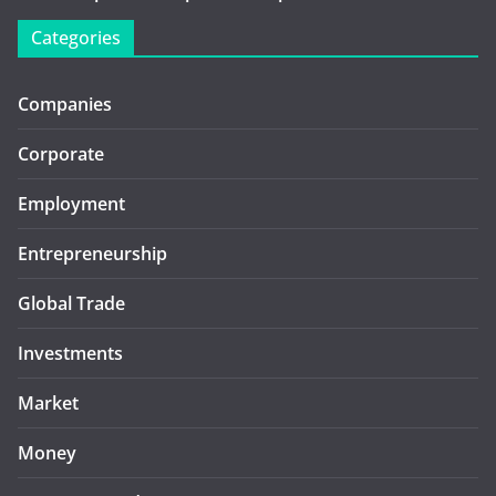
Categories
Companies
Corporate
Employment
Entrepreneurship
Global Trade
Investments
Market
Money