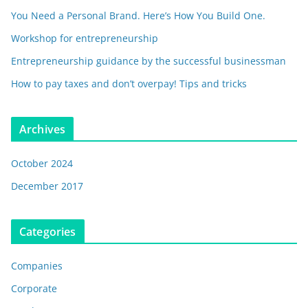
You Need a Personal Brand. Here’s How You Build One.
Workshop for entrepreneurship
Entrepreneurship guidance by the successful businessman
How to pay taxes and don’t overpay! Tips and tricks
Archives
October 2024
December 2017
Categories
Companies
Corporate