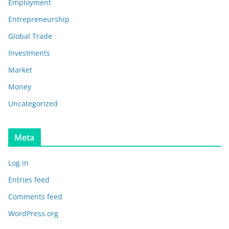
Employment
Entrepreneurship
Global Trade
Investments
Market
Money
Uncategorized
Meta
Log in
Entries feed
Comments feed
WordPress.org