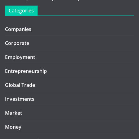
Categories
Companies
Corporate
Employment
Entrepreneurship
Global Trade
Investments
Market
Money