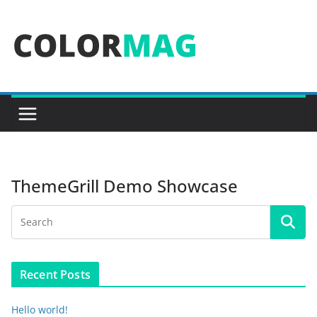
Skip
to
content
ThemeGrill Demo Showcase
Recent Posts
Hello world!