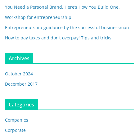
You Need a Personal Brand. Here’s How You Build One.
Workshop for entrepreneurship
Entrepreneurship guidance by the successful businessman
How to pay taxes and don’t overpay! Tips and tricks
Archives
October 2024
December 2017
Categories
Companies
Corporate