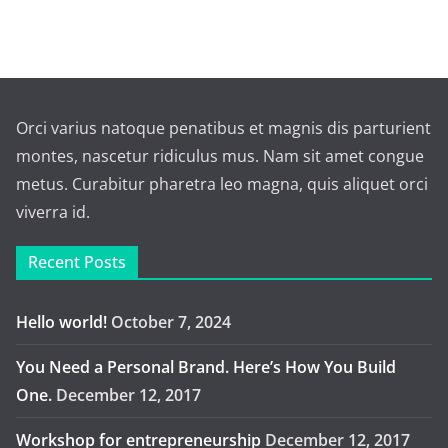
Orci varius natoque penatibus et magnis dis parturient
montes, nascetur ridiculus mus. Nam sit amet congue
metus. Curabitur pharetra leo magna, quis aliquet orci
viverra id.
Recent Posts
Hello world!
October 7, 2024
You Need a Personal Brand. Here’s How You Build
One.
December 12, 2017
Workshop for entrepreneurship
December 12, 2017