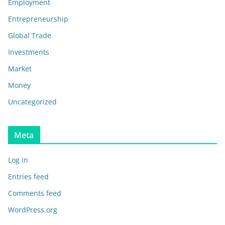
Employment
Entrepreneurship
Global Trade
Investments
Market
Money
Uncategorized
Meta
Log in
Entries feed
Comments feed
WordPress.org