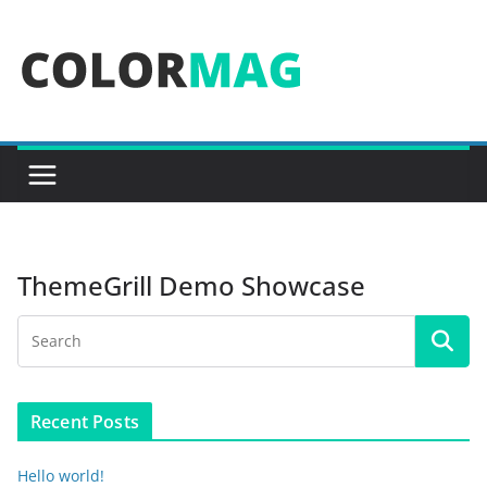
Skip
to
content
ThemeGrill Demo Showcase
Recent Posts
Hello world!