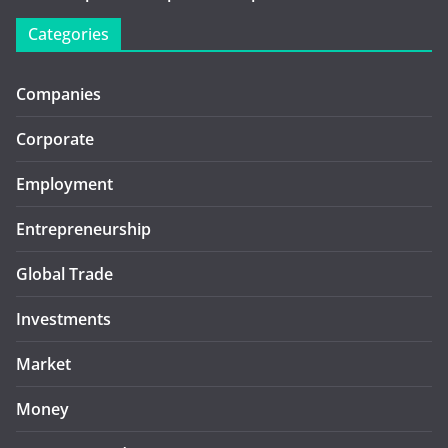
Categories
Companies
Corporate
Employment
Entrepreneurship
Global Trade
Investments
Market
Money