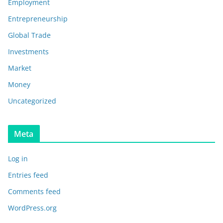
Employment
Entrepreneurship
Global Trade
Investments
Market
Money
Uncategorized
Meta
Log in
Entries feed
Comments feed
WordPress.org