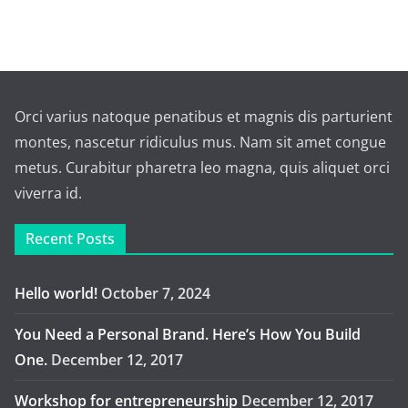
Orci varius natoque penatibus et magnis dis parturient
montes, nascetur ridiculus mus. Nam sit amet congue
metus. Curabitur pharetra leo magna, quis aliquet orci
viverra id.
Recent Posts
Hello world!
October 7, 2024
You Need a Personal Brand. Here’s How You Build
One.
December 12, 2017
Workshop for entrepreneurship
December 12, 2017