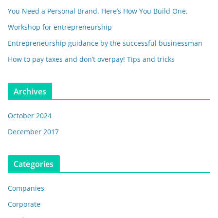
You Need a Personal Brand. Here’s How You Build One.
Workshop for entrepreneurship
Entrepreneurship guidance by the successful businessman
How to pay taxes and don’t overpay! Tips and tricks
Archives
October 2024
December 2017
Categories
Companies
Corporate