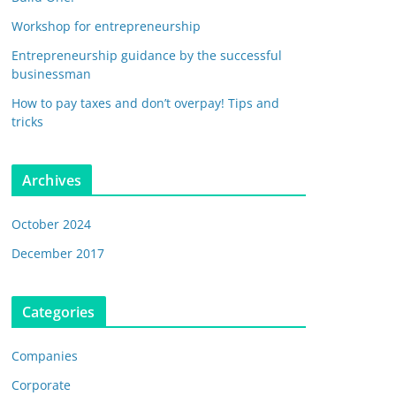
Workshop for entrepreneurship
Entrepreneurship guidance by the successful
businessman
How to pay taxes and don’t overpay! Tips and
tricks
Archives
October 2024
December 2017
Categories
Companies
Corporate