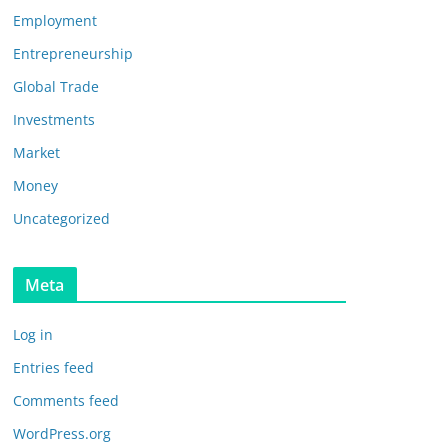
Employment
Entrepreneurship
Global Trade
Investments
Market
Money
Uncategorized
Meta
Log in
Entries feed
Comments feed
WordPress.org