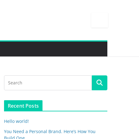
Recent Posts
Hello world!
You Need a Personal Brand. Here’s How You
Build One.