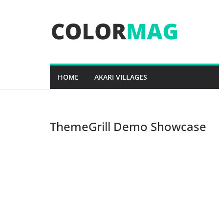
Skip
to
content
HOME
AKARI VILLAGES
ThemeGrill Demo Showcase