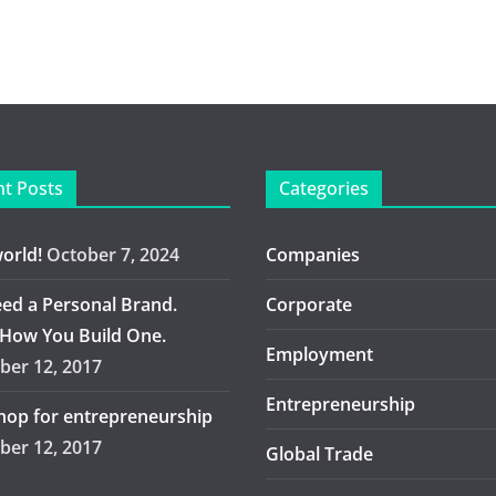
t Posts
Categories
world!
October 7, 2024
Companies
ed a Personal Brand.
Corporate
 How You Build One.
Employment
er 12, 2017
Entrepreneurship
op for entrepreneurship
er 12, 2017
Global Trade