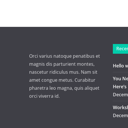
Recen
Orci varius natoque penatibus et
magnis dis parturient montes,
Hello 
nascetur ridiculus mus. Nam sit
You Ne
amet congue metus. Curabitur
Here’s
pharetra leo magna, quis aliquet
Decemb
orci viverra id.
Worksh
Decemb