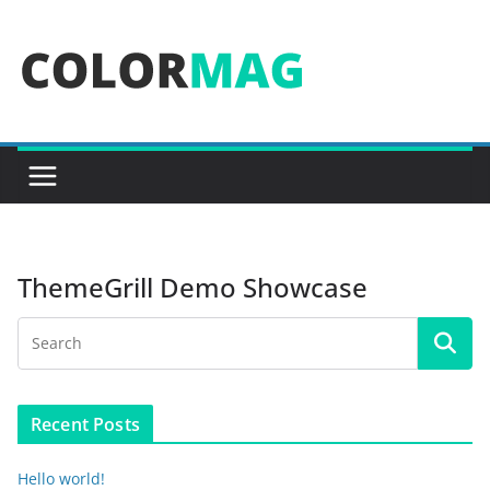
Skip
to
content
ThemeGrill Demo Showcase
Recent Posts
Hello world!