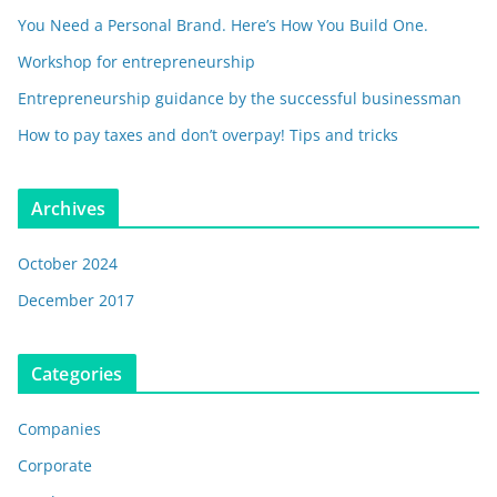
You Need a Personal Brand. Here’s How You Build One.
Workshop for entrepreneurship
Entrepreneurship guidance by the successful businessman
How to pay taxes and don’t overpay! Tips and tricks
Archives
October 2024
December 2017
Categories
Companies
Corporate