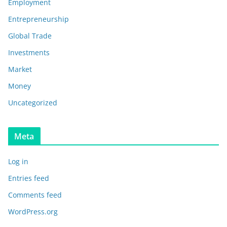
Employment
Entrepreneurship
Global Trade
Investments
Market
Money
Uncategorized
Meta
Log in
Entries feed
Comments feed
WordPress.org