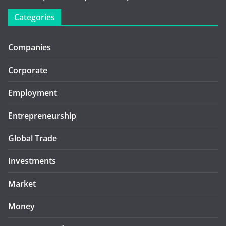
Categories
Companies
Corporate
Employment
Entrepreneurship
Global Trade
Investments
Market
Money