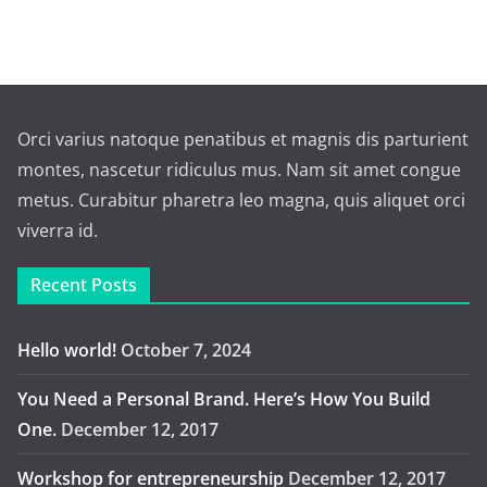
Orci varius natoque penatibus et magnis dis parturient
montes, nascetur ridiculus mus. Nam sit amet congue
metus. Curabitur pharetra leo magna, quis aliquet orci
viverra id.
Recent Posts
Hello world!
October 7, 2024
You Need a Personal Brand. Here’s How You Build
One.
December 12, 2017
Workshop for entrepreneurship
December 12, 2017