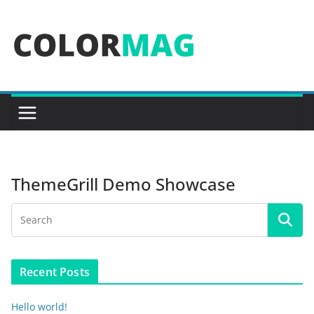
Skip
to
content
ThemeGrill Demo Showcase
Recent Posts
Hello world!