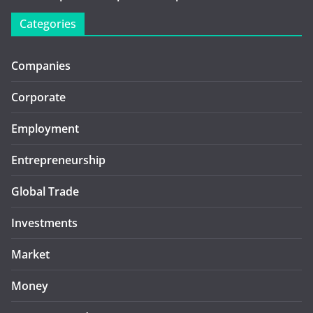
Categories
Companies
Corporate
Employment
Entrepreneurship
Global Trade
Investments
Market
Money