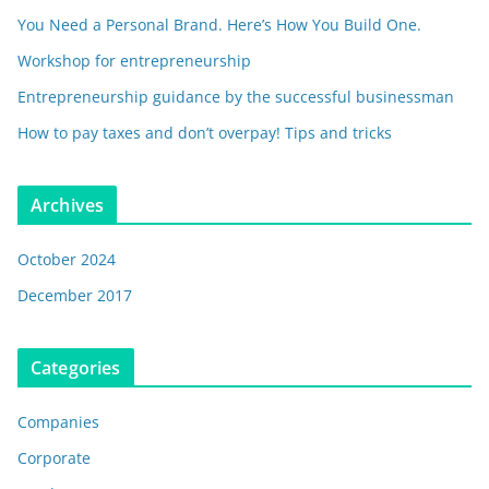
You Need a Personal Brand. Here’s How You Build One.
Workshop for entrepreneurship
Entrepreneurship guidance by the successful businessman
How to pay taxes and don’t overpay! Tips and tricks
Archives
October 2024
December 2017
Categories
Companies
Corporate