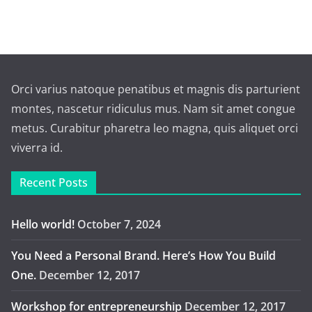
Orci varius natoque penatibus et magnis dis parturient
montes, nascetur ridiculus mus. Nam sit amet congue
metus. Curabitur pharetra leo magna, quis aliquet orci
viverra id.
Recent Posts
Hello world!
October 7, 2024
You Need a Personal Brand. Here’s How You Build
One.
December 12, 2017
Workshop for entrepreneurship
December 12, 2017