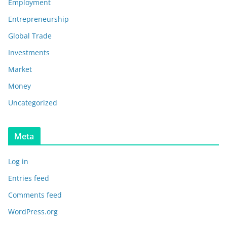
Employment
Entrepreneurship
Global Trade
Investments
Market
Money
Uncategorized
Meta
Log in
Entries feed
Comments feed
WordPress.org