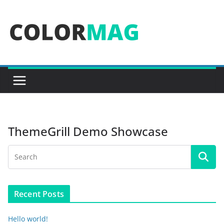
Skip
to
content
ThemeGrill Demo Showcase
Recent Posts
Hello world!