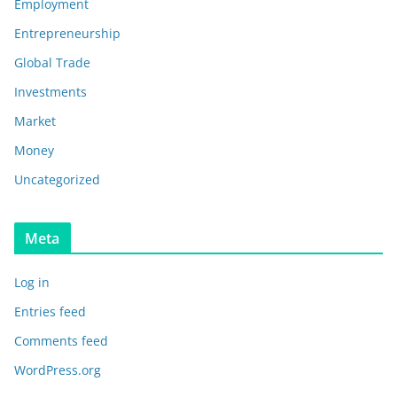
Employment
Entrepreneurship
Global Trade
Investments
Market
Money
Uncategorized
Meta
Log in
Entries feed
Comments feed
WordPress.org