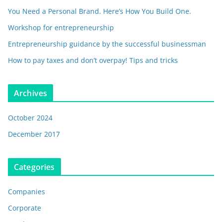
You Need a Personal Brand. Here’s How You Build One.
Workshop for entrepreneurship
Entrepreneurship guidance by the successful businessman
How to pay taxes and don’t overpay! Tips and tricks
Archives
October 2024
December 2017
Categories
Companies
Corporate