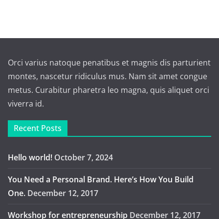
Orci varius natoque penatibus et magnis dis parturient
montes, nascetur ridiculus mus. Nam sit amet congue
metus. Curabitur pharetra leo magna, quis aliquet orci
viverra id.
Recent Posts
Hello world!
October 7, 2024
You Need a Personal Brand. Here’s How You Build
One.
December 12, 2017
Workshop for entrepreneurship
December 12, 2017