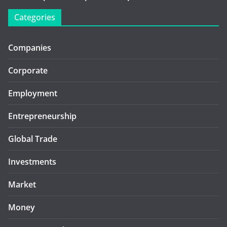
Categories
Companies
Corporate
Employment
Entrepreneurship
Global Trade
Investments
Market
Money