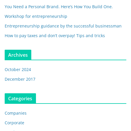
You Need a Personal Brand. Here’s How You Build One.
Workshop for entrepreneurship
Entrepreneurship guidance by the successful businessman
How to pay taxes and don’t overpay! Tips and tricks
Archives
October 2024
December 2017
Categories
Companies
Corporate