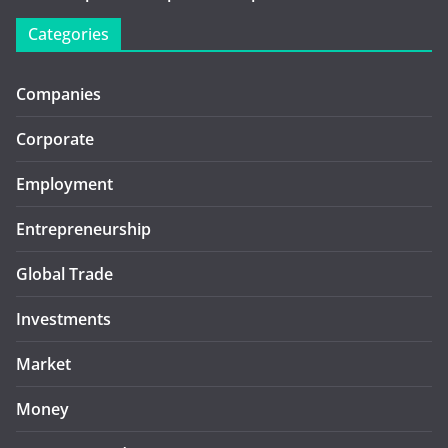
Categories
Companies
Corporate
Employment
Entrepreneurship
Global Trade
Investments
Market
Money