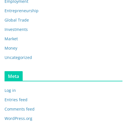
Employment
Entrepreneurship
Global Trade
Investments
Market
Money
Uncategorized
Meta
Log in
Entries feed
Comments feed
WordPress.org