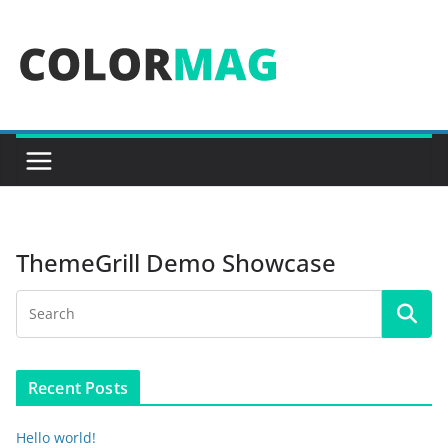
Skip
to
content
ThemeGrill Demo Showcase
Recent Posts
Hello world!