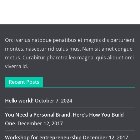
Orci varius natoque penatibus et magnis dis parturient
montes, nascetur ridiculus mus. Nam sit amet congue
metus. Curabitur pharetra leo magna, quis aliquet orci
viverra id.
Recent Posts
Hello world!
October 7, 2024
You Need a Personal Brand. Here’s How You Build
One.
December 12, 2017
Workshop for entrepreneurship
December 12, 2017