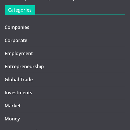
Categories
Companies
Corporate
Employment
Entrepreneurship
Global Trade
Investments
Market
Money