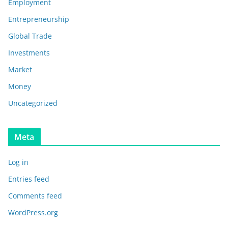
Employment
Entrepreneurship
Global Trade
Investments
Market
Money
Uncategorized
Meta
Log in
Entries feed
Comments feed
WordPress.org