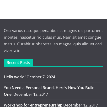
Orci varius natoque penatibus et magnis dis parturient
montes, nascetur ridiculus mus. Nam sit amet congue
metus. Curabitur pharetra leo magna, quis aliquet orci
viverra id.
Recent Posts
Hello world!
October 7, 2024
You Need a Personal Brand. Here’s How You Build
One.
December 12, 2017
Workshop for entrepreneurship
December 12, 2017