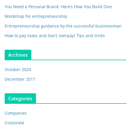
You Need a Personal Brand. Here’s How You Build One.
Workshop for entrepreneurship
Entrepreneurship guidance by the successful businessman
How to pay taxes and don’t overpay! Tips and tricks
Archives
October 2024
December 2017
Categories
Companies
Corporate