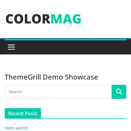
Skip
to
content
ThemeGrill Demo Showcase
Recent Posts
Hello world!