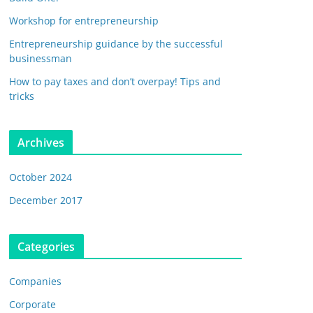
Workshop for entrepreneurship
Entrepreneurship guidance by the successful
businessman
How to pay taxes and don’t overpay! Tips and
tricks
Archives
October 2024
December 2017
Categories
Companies
Corporate