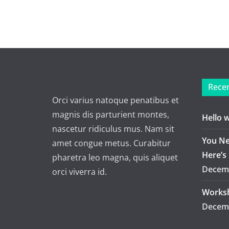
Recen
Orci varius natoque penatibus et
magnis dis parturient montes,
Hello 
nascetur ridiculus mus. Nam sit
You Ne
amet congue metus. Curabitur
Here’s
pharetra leo magna, quis aliquet
Decemb
orci viverra id.
Worksh
Decemb