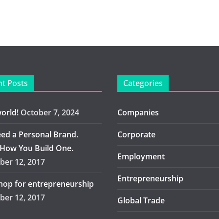
t Posts
Categories
world!
October 7, 2024
Companies
ed a Personal Brand.
Corporate
 How You Build One.
Employment
er 12, 2017
Entrepreneurship
op for entrepreneurship
er 12, 2017
Global Trade