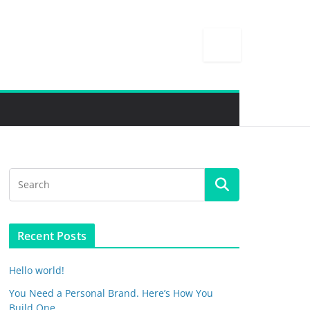
Recent Posts
Hello world!
You Need a Personal Brand. Here’s How You
Build One.