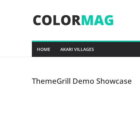
Skip
to
content
HOME
AKARI VILLAGES
ThemeGrill Demo Showcase