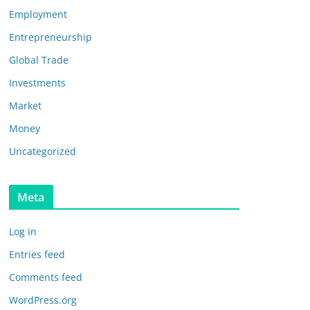
Employment
Entrepreneurship
Global Trade
Investments
Market
Money
Uncategorized
Meta
Log in
Entries feed
Comments feed
WordPress.org