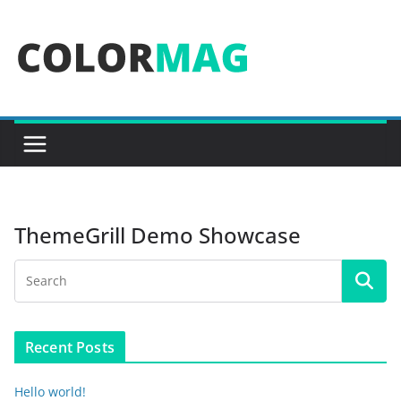
Skip
to
content
ThemeGrill Demo Showcase
Recent Posts
Hello world!