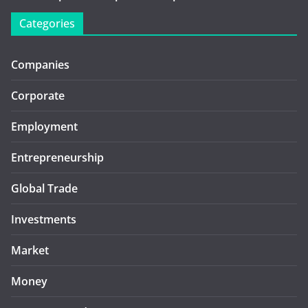
Categories
Companies
Corporate
Employment
Entrepreneurship
Global Trade
Investments
Market
Money