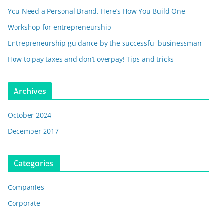
You Need a Personal Brand. Here’s How You Build One.
Workshop for entrepreneurship
Entrepreneurship guidance by the successful businessman
How to pay taxes and don’t overpay! Tips and tricks
Archives
October 2024
December 2017
Categories
Companies
Corporate