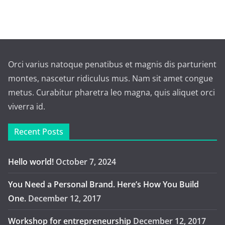
Orci varius natoque penatibus et magnis dis parturient
montes, nascetur ridiculus mus. Nam sit amet congue
metus. Curabitur pharetra leo magna, quis aliquet orci
viverra id.
Recent Posts
Hello world!
October 7, 2024
You Need a Personal Brand. Here’s How You Build
One.
December 12, 2017
Workshop for entrepreneurship
December 12, 2017