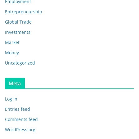
Employment
Entrepreneurship
Global Trade
Investments
Market
Money
Uncategorized
Meta
Log in
Entries feed
Comments feed
WordPress.org