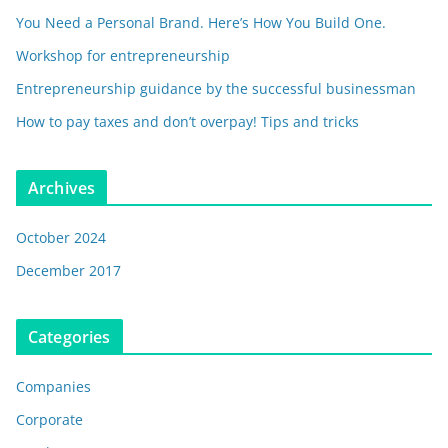
You Need a Personal Brand. Here’s How You Build One.
Workshop for entrepreneurship
Entrepreneurship guidance by the successful businessman
How to pay taxes and don’t overpay! Tips and tricks
Archives
October 2024
December 2017
Categories
Companies
Corporate