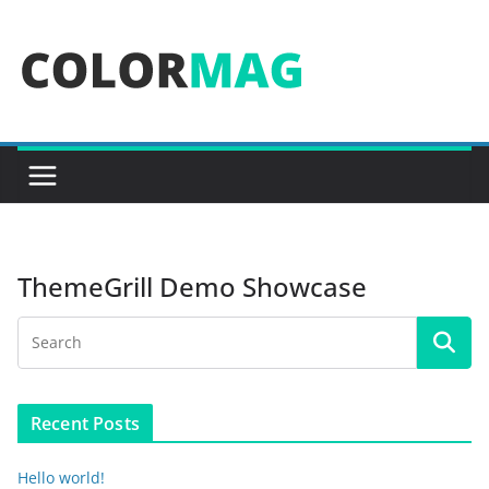
Skip
to
content
ThemeGrill Demo Showcase
Recent Posts
Hello world!