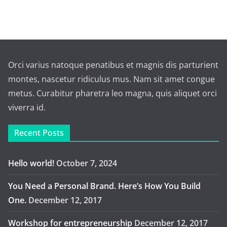
Orci varius natoque penatibus et magnis dis parturient
montes, nascetur ridiculus mus. Nam sit amet congue
metus. Curabitur pharetra leo magna, quis aliquet orci
viverra id.
Recent Posts
Hello world!
October 7, 2024
You Need a Personal Brand. Here’s How You Build
One.
December 12, 2017
Workshop for entrepreneurship
December 12, 2017