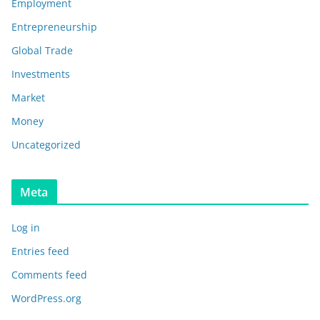
Employment
Entrepreneurship
Global Trade
Investments
Market
Money
Uncategorized
Meta
Log in
Entries feed
Comments feed
WordPress.org