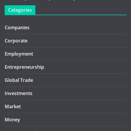
Categories
Companies
Corporate
Employment
Entrepreneurship
Global Trade
Investments
Market
Money