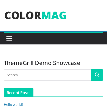
Skip
to
content
ThemeGrill Demo Showcase
Recent Posts
Hello world!