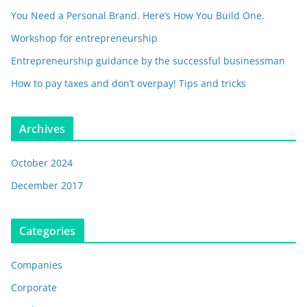
You Need a Personal Brand. Here’s How You Build One.
Workshop for entrepreneurship
Entrepreneurship guidance by the successful businessman
How to pay taxes and don’t overpay! Tips and tricks
Archives
October 2024
December 2017
Categories
Companies
Corporate