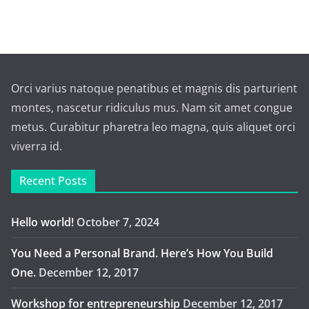
Orci varius natoque penatibus et magnis dis parturient
montes, nascetur ridiculus mus. Nam sit amet congue
metus. Curabitur pharetra leo magna, quis aliquet orci
viverra id.
Recent Posts
Hello world!
October 7, 2024
You Need a Personal Brand. Here’s How You Build
One.
December 12, 2017
Workshop for entrepreneurship
December 12, 2017