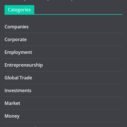
Categories
Companies
Corporate
Employment
Entrepreneurship
Global Trade
Investments
Market
Money