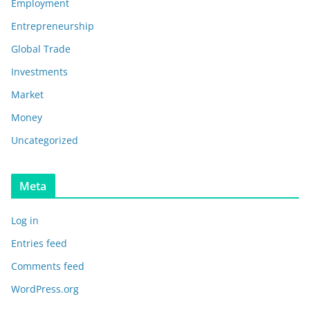
Employment
Entrepreneurship
Global Trade
Investments
Market
Money
Uncategorized
Meta
Log in
Entries feed
Comments feed
WordPress.org