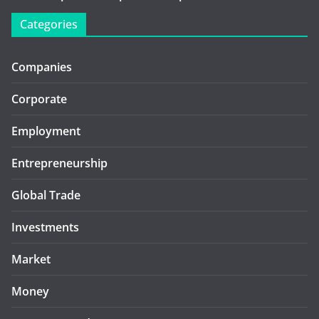
Categories
Companies
Corporate
Employment
Entrepreneurship
Global Trade
Investments
Market
Money