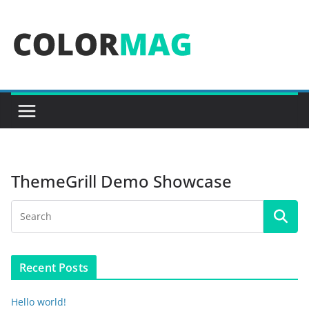
Skip
to
content
ThemeGrill Demo Showcase
Recent Posts
Hello world!