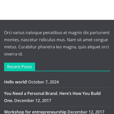
Orci varius natoque penatibus et magnis dis parturient
montes, nascetur ridiculus mus. Nam sit amet congue
metus. Curabitur pharetra leo magna, quis aliquet orci
viverra id.
Recent Posts
Hello world!
October 7, 2024
You Need a Personal Brand. Here’s How You Build
One.
December 12, 2017
Workshop for entrepreneurship
December 12, 2017