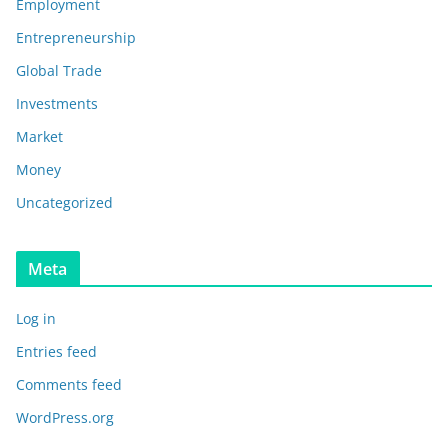
Employment
Entrepreneurship
Global Trade
Investments
Market
Money
Uncategorized
Meta
Log in
Entries feed
Comments feed
WordPress.org