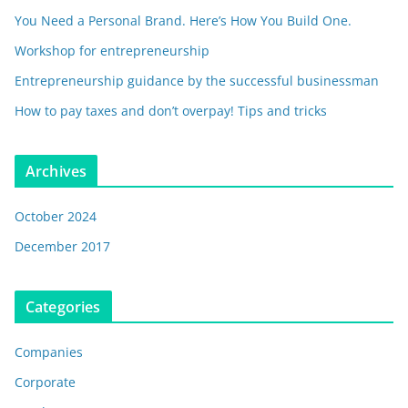
You Need a Personal Brand. Here’s How You Build One.
Workshop for entrepreneurship
Entrepreneurship guidance by the successful businessman
How to pay taxes and don’t overpay! Tips and tricks
Archives
October 2024
December 2017
Categories
Companies
Corporate