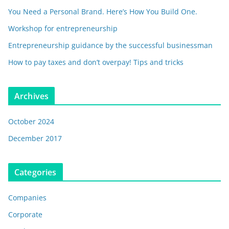
You Need a Personal Brand. Here’s How You Build One.
Workshop for entrepreneurship
Entrepreneurship guidance by the successful businessman
How to pay taxes and don’t overpay! Tips and tricks
Archives
October 2024
December 2017
Categories
Companies
Corporate