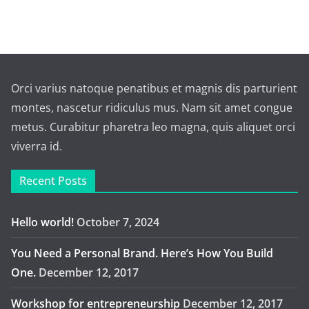
Orci varius natoque penatibus et magnis dis parturient
montes, nascetur ridiculus mus. Nam sit amet congue
metus. Curabitur pharetra leo magna, quis aliquet orci
viverra id.
Recent Posts
Hello world!
October 7, 2024
You Need a Personal Brand. Here’s How You Build
One.
December 12, 2017
Workshop for entrepreneurship
December 12, 2017