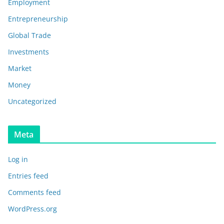
Employment
Entrepreneurship
Global Trade
Investments
Market
Money
Uncategorized
Meta
Log in
Entries feed
Comments feed
WordPress.org