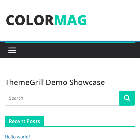
Skip
to
content
ThemeGrill Demo Showcase
Recent Posts
Hello world!