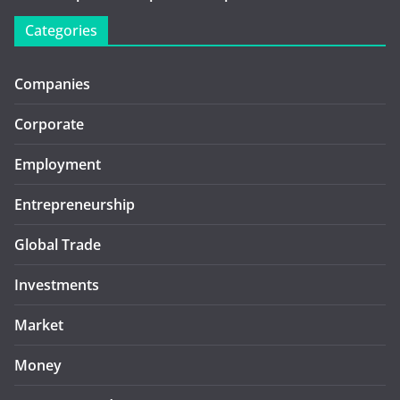
Categories
Companies
Corporate
Employment
Entrepreneurship
Global Trade
Investments
Market
Money