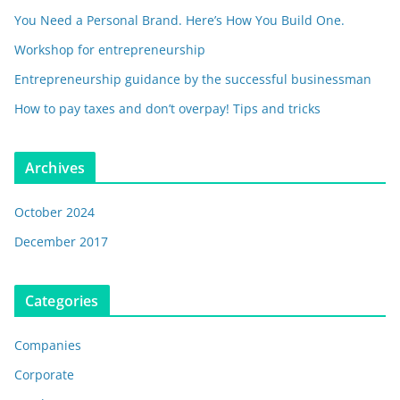
You Need a Personal Brand. Here’s How You Build One.
Workshop for entrepreneurship
Entrepreneurship guidance by the successful businessman
How to pay taxes and don’t overpay! Tips and tricks
Archives
October 2024
December 2017
Categories
Companies
Corporate