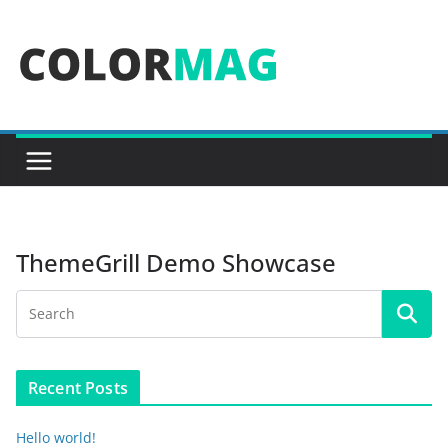
Skip
to
content
ThemeGrill Demo Showcase
Recent Posts
Hello world!