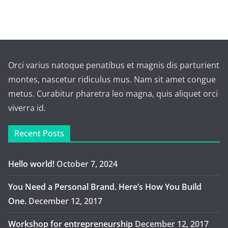
Orci varius natoque penatibus et magnis dis parturient
montes, nascetur ridiculus mus. Nam sit amet congue
metus. Curabitur pharetra leo magna, quis aliquet orci
viverra id.
Recent Posts
Hello world!
October 7, 2024
You Need a Personal Brand. Here’s How You Build
One.
December 12, 2017
Workshop for entrepreneurship
December 12, 2017