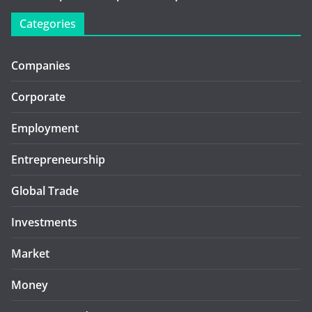
Categories
Companies
Corporate
Employment
Entrepreneurship
Global Trade
Investments
Market
Money