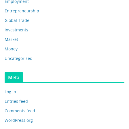
Employment
Entrepreneurship
Global Trade
Investments
Market
Money
Uncategorized
Meta
Log in
Entries feed
Comments feed
WordPress.org