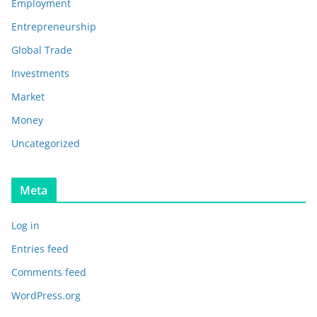
Employment
Entrepreneurship
Global Trade
Investments
Market
Money
Uncategorized
Meta
Log in
Entries feed
Comments feed
WordPress.org