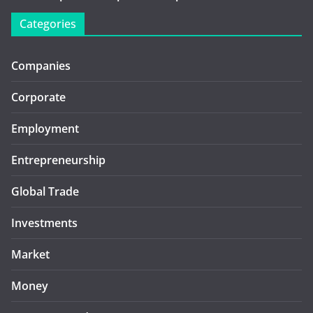
Categories
Companies
Corporate
Employment
Entrepreneurship
Global Trade
Investments
Market
Money