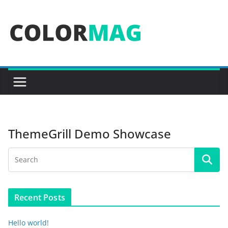
Skip
to
content
ThemeGrill Demo Showcase
Recent Posts
Hello world!