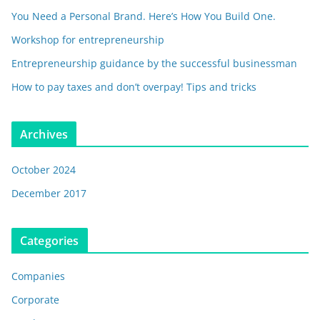
You Need a Personal Brand. Here’s How You Build One.
Workshop for entrepreneurship
Entrepreneurship guidance by the successful businessman
How to pay taxes and don’t overpay! Tips and tricks
Archives
October 2024
December 2017
Categories
Companies
Corporate