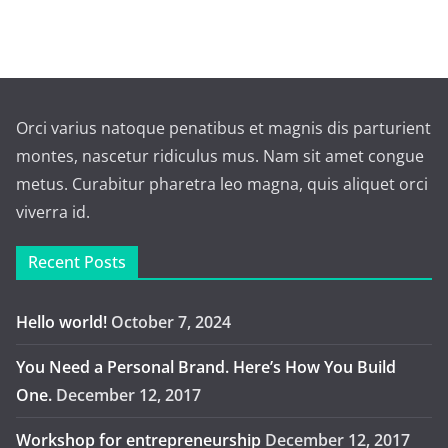
Orci varius natoque penatibus et magnis dis parturient
montes, nascetur ridiculus mus. Nam sit amet congue
metus. Curabitur pharetra leo magna, quis aliquet orci
viverra id.
Recent Posts
Hello world!
October 7, 2024
You Need a Personal Brand. Here’s How You Build
One.
December 12, 2017
Workshop for entrepreneurship
December 12, 2017