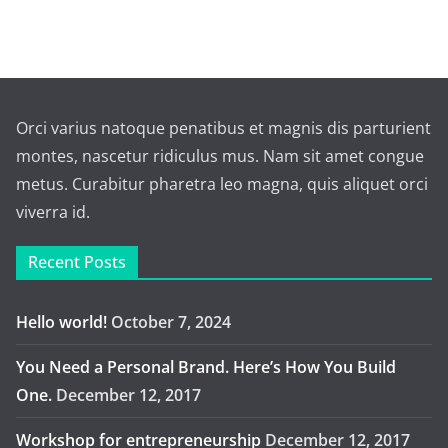
Orci varius natoque penatibus et magnis dis parturient
montes, nascetur ridiculus mus. Nam sit amet congue
metus. Curabitur pharetra leo magna, quis aliquet orci
viverra id.
Recent Posts
Hello world!
October 7, 2024
You Need a Personal Brand. Here’s How You Build
One.
December 12, 2017
Workshop for entrepreneurship
December 12, 2017