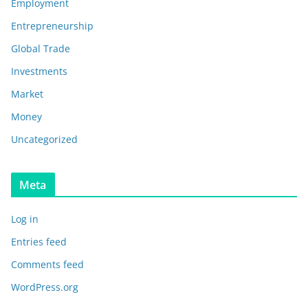
Employment
Entrepreneurship
Global Trade
Investments
Market
Money
Uncategorized
Meta
Log in
Entries feed
Comments feed
WordPress.org