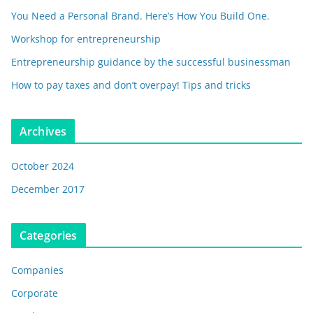
You Need a Personal Brand. Here’s How You Build One.
Workshop for entrepreneurship
Entrepreneurship guidance by the successful businessman
How to pay taxes and don’t overpay! Tips and tricks
Archives
October 2024
December 2017
Categories
Companies
Corporate