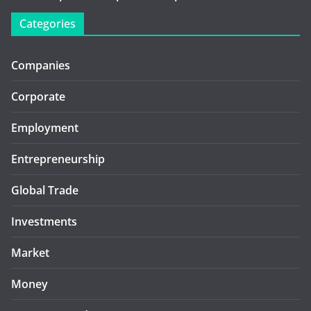
Categories
Companies
Corporate
Employment
Entrepreneurship
Global Trade
Investments
Market
Money