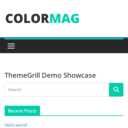
Skip
to
content
ThemeGrill Demo Showcase
Recent Posts
Hello world!