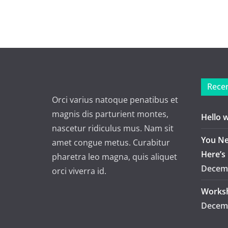
Recen
Orci varius natoque penatibus et
magnis dis parturient montes,
Hello 
nascetur ridiculus mus. Nam sit
You Ne
amet congue metus. Curabitur
Here’s
pharetra leo magna, quis aliquet
Decemb
orci viverra id.
Worksh
Decemb