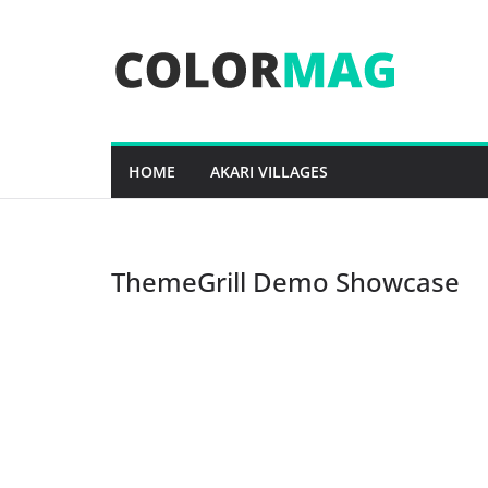
Skip
to
content
HOME
AKARI VILLAGES
ThemeGrill Demo Showcase