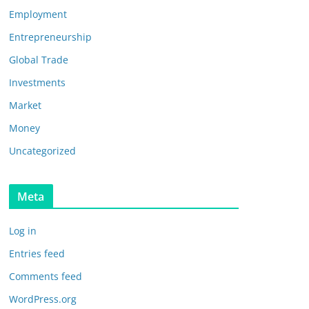
Employment
Entrepreneurship
Global Trade
Investments
Market
Money
Uncategorized
Meta
Log in
Entries feed
Comments feed
WordPress.org