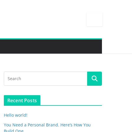
Recent Posts
Hello world!
You Need a Personal Brand. Here’s How You
Build One.