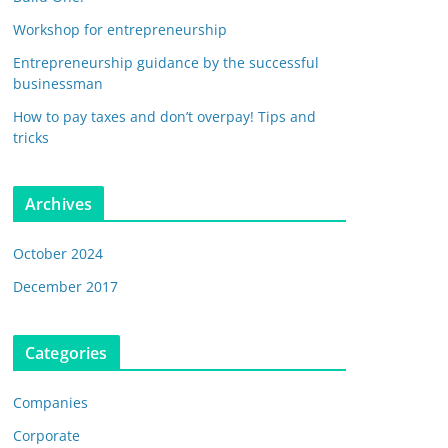
Workshop for entrepreneurship
Entrepreneurship guidance by the successful
businessman
How to pay taxes and don’t overpay! Tips and
tricks
Archives
October 2024
December 2017
Categories
Companies
Corporate