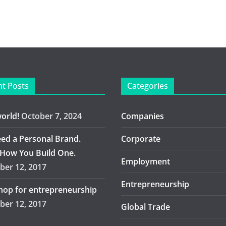
t Posts
Categories
world!
October 7, 2024
Companies
ed a Personal Brand.
Corporate
 How You Build One.
Employment
er 12, 2017
Entrepreneurship
op for entrepreneurship
er 12, 2017
Global Trade