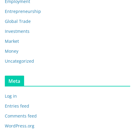
Employment
Entrepreneurship
Global Trade
Investments
Market
Money
Uncategorized
Meta
Log in
Entries feed
Comments feed
WordPress.org