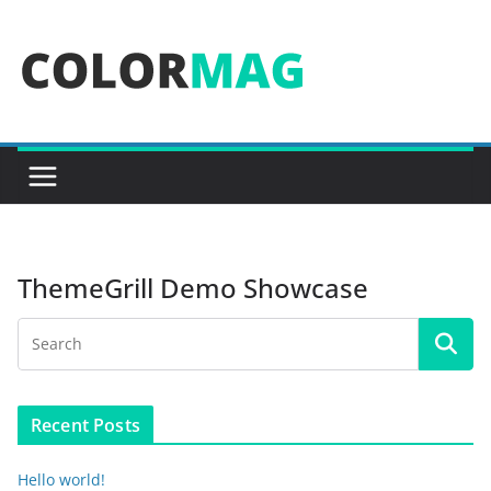
Skip
to
content
ThemeGrill Demo Showcase
Recent Posts
Hello world!