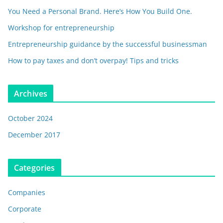
You Need a Personal Brand. Here’s How You Build One.
Workshop for entrepreneurship
Entrepreneurship guidance by the successful businessman
How to pay taxes and don’t overpay! Tips and tricks
Archives
October 2024
December 2017
Categories
Companies
Corporate