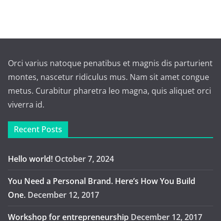
Orci varius natoque penatibus et magnis dis parturient
montes, nascetur ridiculus mus. Nam sit amet congue
metus. Curabitur pharetra leo magna, quis aliquet orci
viverra id.
Recent Posts
Hello world!
October 7, 2024
You Need a Personal Brand. Here’s How You Build
One.
December 12, 2017
Workshop for entrepreneurship
December 12, 2017