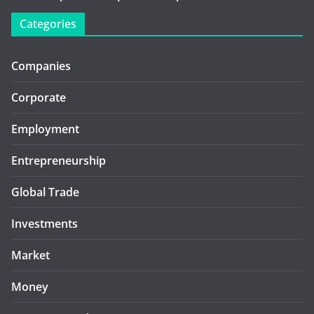
Categories
Companies
Corporate
Employment
Entrepreneurship
Global Trade
Investments
Market
Money