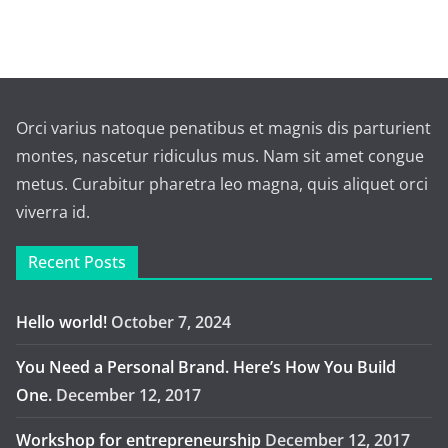
Orci varius natoque penatibus et magnis dis parturient
montes, nascetur ridiculus mus. Nam sit amet congue
metus. Curabitur pharetra leo magna, quis aliquet orci
viverra id.
Recent Posts
Hello world!
October 7, 2024
You Need a Personal Brand. Here’s How You Build
One.
December 12, 2017
Workshop for entrepreneurship
December 12, 2017