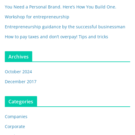
You Need a Personal Brand. Here’s How You Build One.
Workshop for entrepreneurship
Entrepreneurship guidance by the successful businessman
How to pay taxes and don’t overpay! Tips and tricks
Archives
October 2024
December 2017
Categories
Companies
Corporate