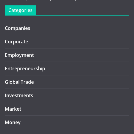
Categories
Companies
Corporate
Employment
Entrepreneurship
Global Trade
Investments
Market
Money