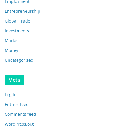
Employment
Entrepreneurship
Global Trade
Investments
Market
Money
Uncategorized
Meta
Log in
Entries feed
Comments feed
WordPress.org