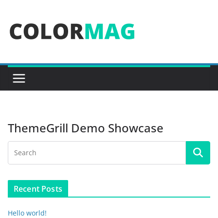
Skip
to
content
ThemeGrill Demo Showcase
Recent Posts
Hello world!