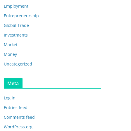
Employment
Entrepreneurship
Global Trade
Investments
Market
Money
Uncategorized
Meta
Log in
Entries feed
Comments feed
WordPress.org