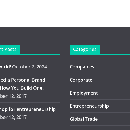
t Posts
Categories
world!
October 7, 2024
Companies
ed a Personal Brand.
Corporate
 How You Build One.
Employment
er 12, 2017
Entrepreneurship
op for entrepreneurship
er 12, 2017
Global Trade