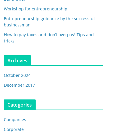
Workshop for entrepreneurship
Entrepreneurship guidance by the successful
businessman
How to pay taxes and don’t overpay! Tips and
tricks
Archives
October 2024
December 2017
Categories
Companies
Corporate