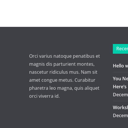
Recen
Orci varius natoque penatibus et
magnis dis parturient montes,
Hello 
nascetur ridiculus mus. Nam sit
You Ne
amet congue metus. Curabitur
Here’s
pharetra leo magna, quis aliquet
Decemb
orci viverra id.
Worksh
Decemb