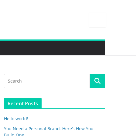
Recent Posts
Hello world!
You Need a Personal Brand. Here’s How You
Build One.