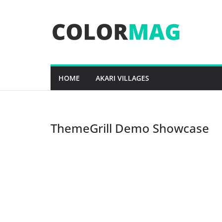
Skip
to
content
HOME
AKARI VILLAGES
ThemeGrill Demo Showcase