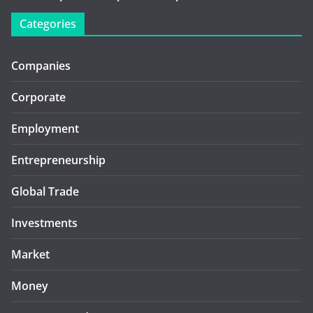
Categories
Companies
Corporate
Employment
Entrepreneurship
Global Trade
Investments
Market
Money