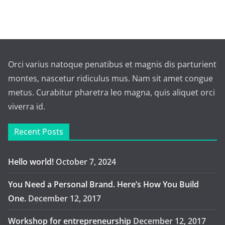
Orci varius natoque penatibus et magnis dis parturient
montes, nascetur ridiculus mus. Nam sit amet congue
metus. Curabitur pharetra leo magna, quis aliquet orci
viverra id.
Recent Posts
Hello world!
October 7, 2024
You Need a Personal Brand. Here’s How You Build
One.
December 12, 2017
Workshop for entrepreneurship
December 12, 2017