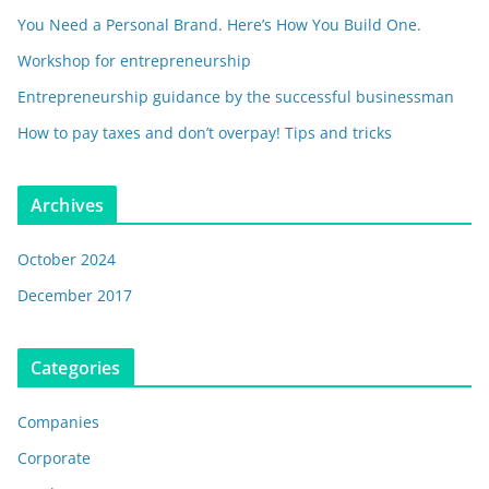
You Need a Personal Brand. Here’s How You Build One.
Workshop for entrepreneurship
Entrepreneurship guidance by the successful businessman
How to pay taxes and don’t overpay! Tips and tricks
Archives
October 2024
December 2017
Categories
Companies
Corporate