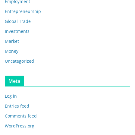
Employment
Entrepreneurship
Global Trade
Investments
Market
Money
Uncategorized
Meta
Log in
Entries feed
Comments feed
WordPress.org