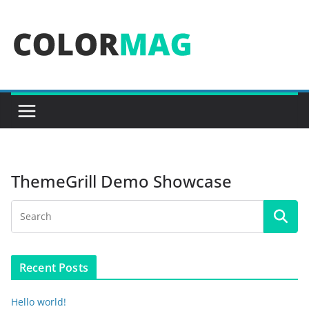
Skip
to
content
ThemeGrill Demo Showcase
Recent Posts
Hello world!