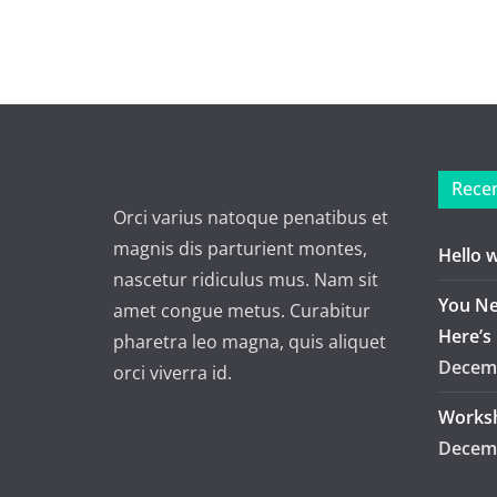
Recen
Orci varius natoque penatibus et
magnis dis parturient montes,
Hello 
nascetur ridiculus mus. Nam sit
You Ne
amet congue metus. Curabitur
Here’s
pharetra leo magna, quis aliquet
Decemb
orci viverra id.
Worksh
Decemb