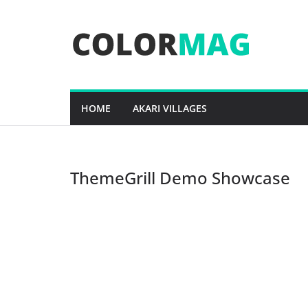
Skip
to
content
HOME
AKARI VILLAGES
ThemeGrill Demo Showcase