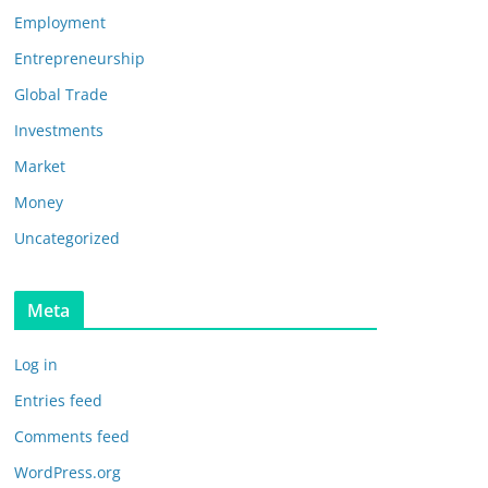
Employment
Entrepreneurship
Global Trade
Investments
Market
Money
Uncategorized
Meta
Log in
Entries feed
Comments feed
WordPress.org