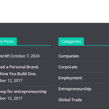
t Posts
Categories
world!
October 7, 2024
Companies
ed a Personal Brand.
Corporate
 How You Build One.
Employment
er 12, 2017
Entrepreneurship
op for entrepreneurship
er 12, 2017
Global Trade