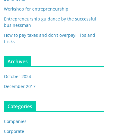
Workshop for entrepreneurship
Entrepreneurship guidance by the successful
businessman
How to pay taxes and don’t overpay! Tips and
tricks
Archives
October 2024
December 2017
Categories
Companies
Corporate