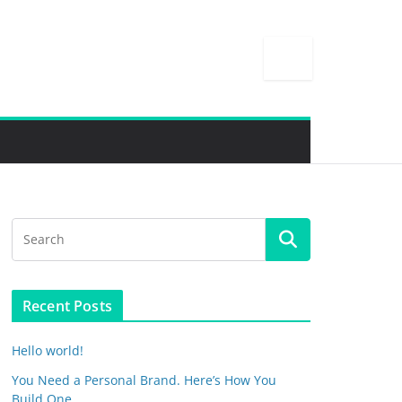
Recent Posts
Hello world!
You Need a Personal Brand. Here’s How You
Build One.